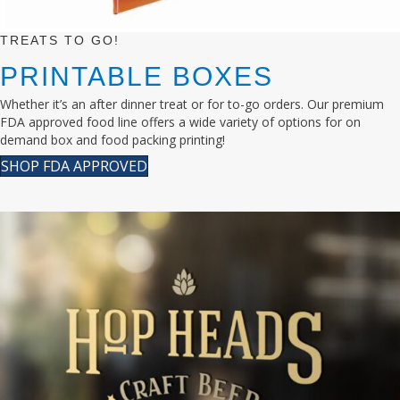
TREATS TO GO!
PRINTABLE BOXES
Whether it’s an after dinner treat or for to-go orders. Our premium
FDA approved food line offers a wide variety of options for on
demand box and food packing printing!
SHOP FDA APPROVED