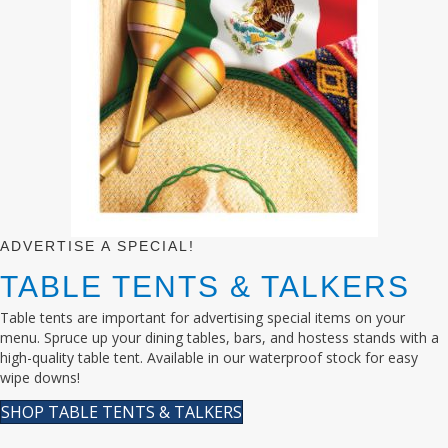
ADVERTISE A SPECIAL!
TABLE TENTS & TALKERS
Table tents are important for advertising special items on your
menu. Spruce up your dining tables, bars, and hostess stands with a
high-quality table tent. Available in our waterproof stock for easy
wipe downs!
SHOP TABLE TENTS & TALKERS