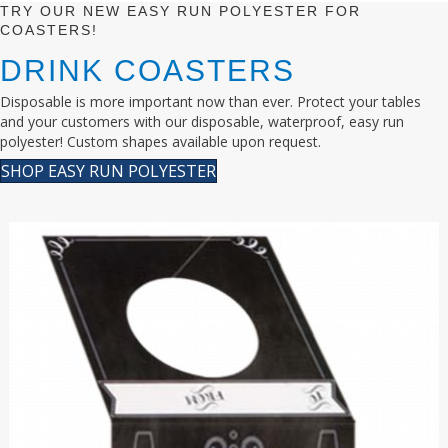
TRY OUR NEW EASY RUN POLYESTER FOR
COASTERS!
DRINK COASTERS
Disposable is more important now than ever. Protect your tables
and your customers with our disposable, waterproof, easy run
polyester! Custom shapes available upon request.
SHOP EASY RUN POLYESTER