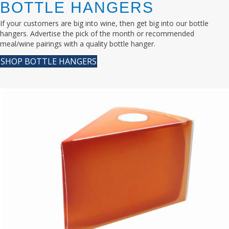
BOTTLE HANGERS
If your customers are big into wine, then get big into our bottle
hangers. Advertise the pick of the month or recommended
meal/wine pairings with a quality bottle hanger.
SHOP BOTTLE HANGERS