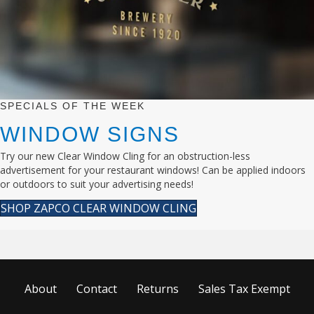
SPECIALS OF THE WEEK
WINDOW SIGNS
Try our new Clear Window Cling for an obstruction-less
advertisement for your restaurant windows! Can be applied indoors
or outdoors to suit your advertising needs!
SHOP ZAPCO CLEAR WINDOW CLING
About
Contact
Returns
Sales Tax Exempt