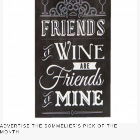
ADVERTISE THE SOMMELIER’S PICK OF THE
MONTH!