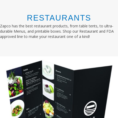
RESTAURANTS
Zapco has the best restaurant products, from table tents, to ultra-
durable Menus, and printable boxes. Shop our Restaurant and FDA
approved line to make your restaurant one of a kind!