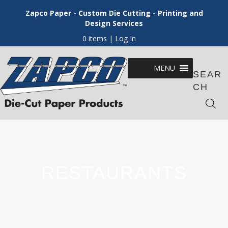
Zapco Paper - Custom Die Cutting - Printing and
Design Services
0 items
| Log In
MENU
SEAR
CH
RESTAURANTS