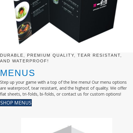
DURABLE, PREMIUM QUALITY, TEAR RESISTANT,
AND WATERPROOF!
MENUS
Step up your game with a top of the line menu! Our menu options
are waterproof, tear resistant, and the highest of quality. We offer
flat sheets, tri-folds, bi-folds, or contact us for custom options!
SHOP MENUS