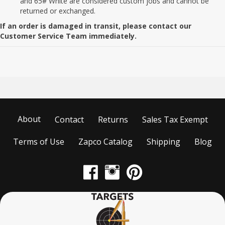
and 65# White are considered custom jobs and cannot be
returned or exchanged.
If an order is damaged in transit, please contact our
Customer Service Team immediately.
About
Contact
Returns
Sales Tax Exempt
Terms of Use
Zapco Catalog
Shipping
Blog