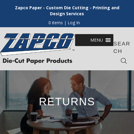
Zapco Paper - Custom Die Cutting - Printing and
Design Services
0 items
| Log In
MENU
SEAR
CH
RETURNS