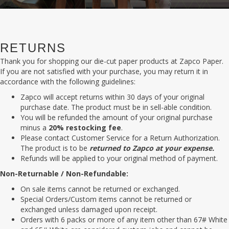
RETURNS
Thank you for shopping our die-cut paper products at Zapco Paper.
If you are not satisfied with your purchase, you may return it in
accordance with the following guidelines:
Zapco will accept returns within 30 days of your original
purchase date. The product must be in sell-able condition.
You will be refunded the amount of your original purchase
minus a
20% restocking fee
.
Please contact Customer Service for a Return Authorization.
The product is to be
returned to Zapco at your expense.
Refunds will be applied to your original method of payment.
Non-Returnable / Non-Refundable:
On sale items cannot be returned or exchanged.
Special Orders/Custom items cannot be returned or
exchanged unless damaged upon receipt.
Orders with 6 packs or more of any item other than 67# White