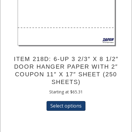
ITEM 218D: 6-UP 3 2/3″ X 8 1/2″
DOOR HANGER PAPER WITH 2″
COUPON 11″ X 17″ SHEET (250
SHEETS)
Starting at
$
65.31
This
Select options
product
has
multiple
variants.