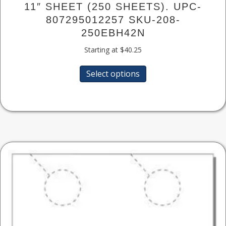
11″ SHEET (250 SHEETS). UPC-
807295012257 SKU-208-
250EBH42N
Starting at
$
40.25
This
Select options
product
has
multiple
variants.
The
options
may
be
chosen
on
the
product
page