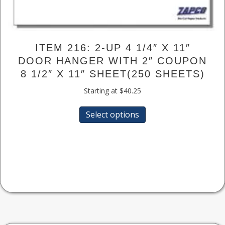
ITEM 216: 2-UP 4 1/4″ X 11″
DOOR HANGER WITH 2″ COUPON
8 1/2″ X 11″ SHEET(250 SHEETS)
Starting at
$
40.25
This
Select options
product
has
multiple
variants.
The
options
may
be
chosen
on