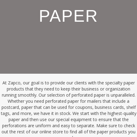
PAPER
At Zapco, our goal is to provide our clients with the specialty paper
products that they need to keep their business or organization
running smoothly. Our selection of perforated paper is unparalleled.
Whether you need perforated paper for mailers that include a
postcard, paper that can be used for coupons, business cards, shelf
tags, and more, we have it in stock. We start with the highest-quality
paper and then use our special equipment to ensure that the
perforations are uniform and easy to separate. Make sure to check
out the rest of our online store to find all of the paper products you