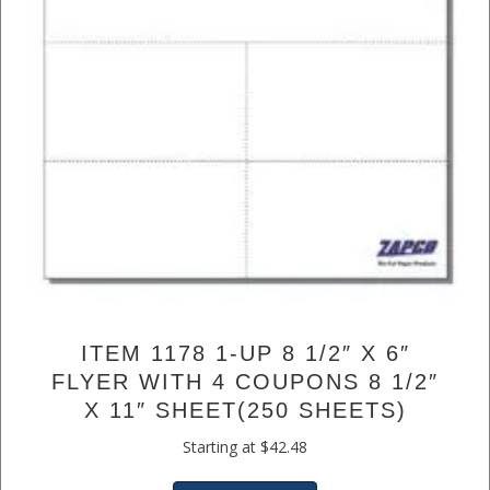
ITEM 1178 1-UP 8 1/2″ X 6″
FLYER WITH 4 COUPONS 8 1/2″
X 11″ SHEET(250 SHEETS)
Starting at
$
42.48