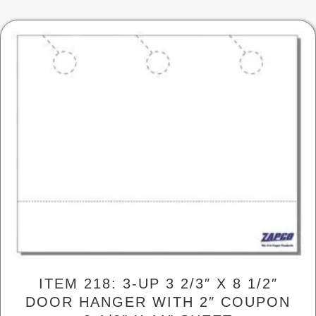
be
chosen
on
the
product
page
ITEM 218: 3-UP 3 2/3″ X 8 1/2″
DOOR HANGER WITH 2″ COUPON