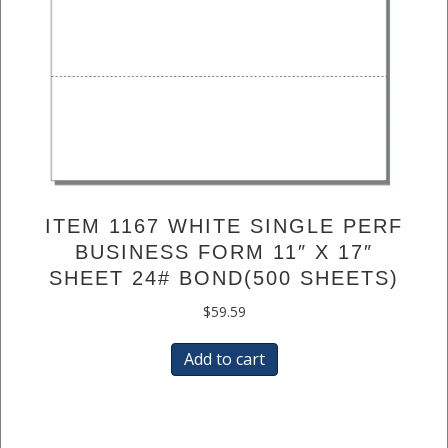
ITEM 1167 WHITE SINGLE PERF
BUSINESS FORM 11″ X 17″
SHEET 24# BOND(500 SHEETS)
$
59.59
Add to cart