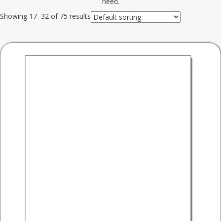
need.
Showing 17–32 of 75 results