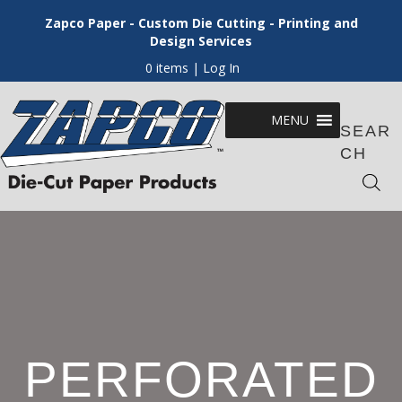
Zapco Paper - Custom Die Cutting - Printing and
Design Services
0 items
| Log In
MENU
SEAR
CH
PERFORATED