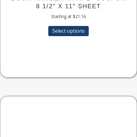
8 1/2″ X 11″ SHEET
Starting at
$
21.16
This
Select options
product
has
multiple
variants.
The
options
may
be
chosen
on
the
product
page