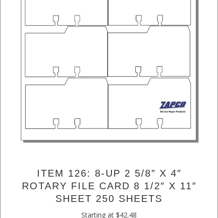
ITEM 126: 8-UP 2 5/8″ X 4″
ROTARY FILE CARD 8 1/2″ X 11″
SHEET 250 SHEETS
Starting at
$
42.48