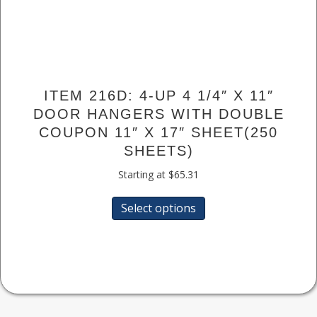
ITEM 216D: 4-UP 4 1/4″ X 11″
DOOR HANGERS WITH DOUBLE
COUPON 11″ X 17″ SHEET(250
SHEETS)
Starting at
$
65.31
This
Select options
product
has
multiple
variants.
The
options
may