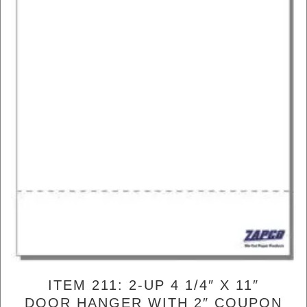
ITEM 211: 2-UP 4 1/4″ X 11″
DOOR HANGER WITH 2″ COUPON