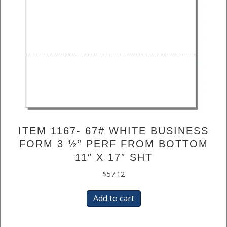
ITEM 1167- 67# WHITE BUSINESS
FORM 3 ½” PERF FROM BOTTOM
11″ X 17″ SHT
$
57.12
Add to cart