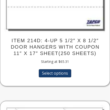
ITEM 214D: 4-UP 5 1/2″ X 8 1/2″
DOOR HANGERS WITH COUPON
11″ X 17″ SHEET(250 SHEETS)
Starting at
$
65.31
This
Select options
product
has
multiple
variants.
The
options
may