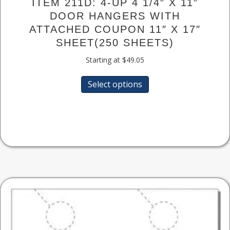
ITEM 211D: 4-UP 4 1/4″ X 11″
DOOR HANGERS WITH
ATTACHED COUPON 11″ X 17″
SHEET(250 SHEETS)
Starting at
$
49.05
This
Select options
product
has
multiple
variants.
The
options
may
be
chosen
on
the
product
page