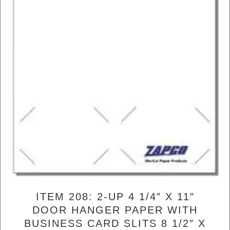
ITEM 208: 2-UP 4 1/4″ X 11″
DOOR HANGER PAPER WITH
BUSINESS CARD SLITS 8 1/2″ X