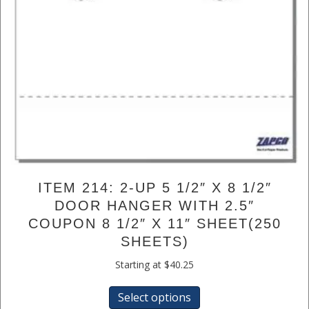
ITEM 214: 2-UP 5 1/2″ X 8 1/2″
DOOR HANGER WITH 2.5″
COUPON 8 1/2″ X 11″ SHEET(250
SHEETS)
Starting at
$
40.25
This
Select options
product