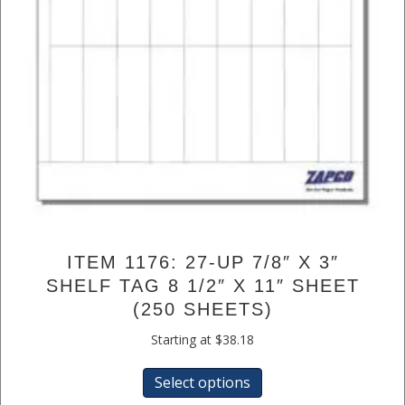
ITEM 1176: 27-UP 7/8″ X 3″
SHELF TAG 8 1/2″ X 11″ SHEET
(250 SHEETS)
Starting at
$
38.18
This
Select options
product