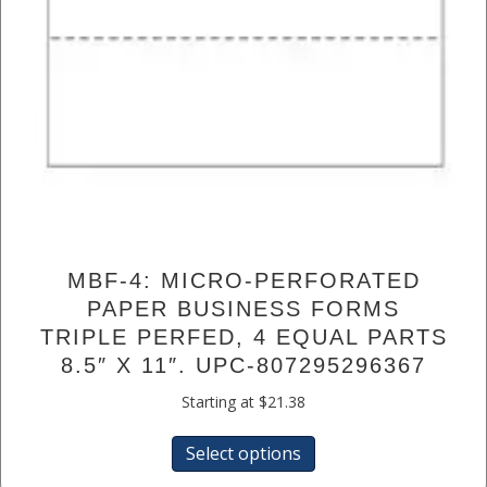
MBF-4: MICRO-PERFORATED
PAPER BUSINESS FORMS
TRIPLE PERFED, 4 EQUAL PARTS
8.5″ X 11″. UPC-807295296367
Starting at
$
21.38
This
Select options
product