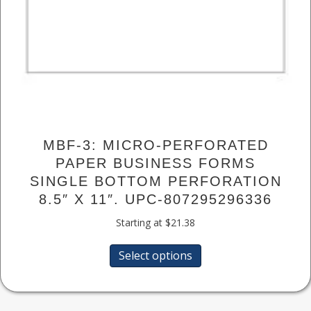
MBF-3: MICRO-PERFORATED
PAPER BUSINESS FORMS
SINGLE BOTTOM PERFORATION
8.5″ X 11″. UPC-807295296336
Starting at
$
21.38
This
Select options
product
has
multiple