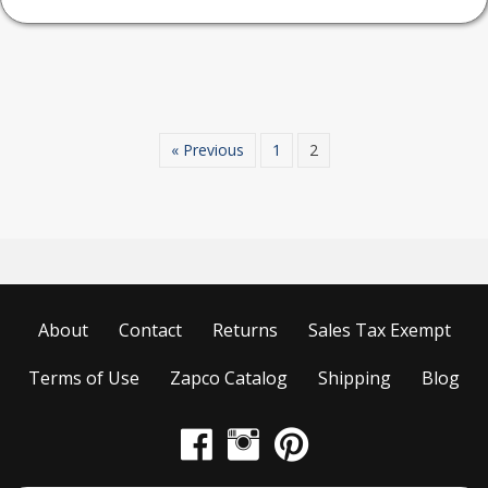
has
multiple
variants.
The
options
may
« Previous
1
2
be
chosen
on
the
product
page
About
Contact
Returns
Sales Tax Exempt
Terms of Use
Zapco Catalog
Shipping
Blog