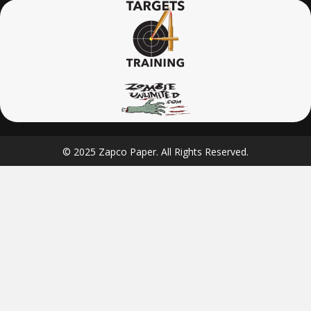
© 2025 Zapco Paper. All Rights Reserved.