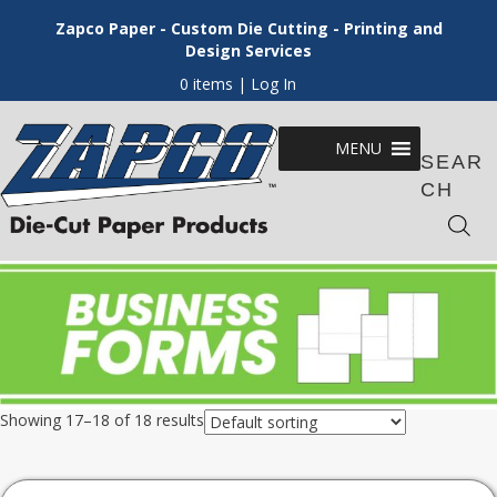
Zapco Paper - Custom Die Cutting - Printing and
Design Services
0 items
| Log In
MENU
SEAR
CH
Showing 17–18 of 18 results