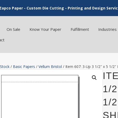
Zapco Paper - Custom Die Cutting - Printing and Design Servi
On Sale
Know Your Paper
Fulfillment
Industries
act
 Stock
/
Basic Papers
/
Vellum Bristol
/ Item 607: 3-Up 3 1/2″ x 5 1/2″
ITE
1/
1/
SH