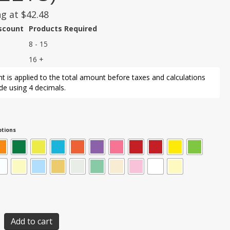
ng at
$
42.48
iscount
Products Required
8 - 15
16 +
t is applied to the total amount before taxes and calculations
e using 4 decimals.
tions
Add to cart