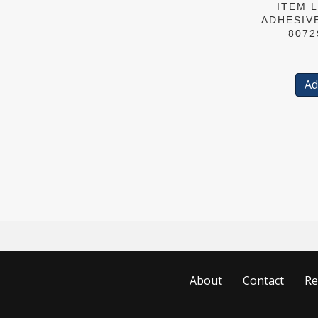
ITEM L
ADHESIV
8072
Ad
About
Contact
Re