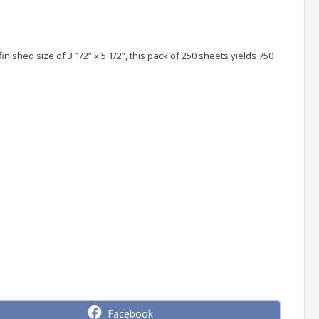
ished size of 3 1/2” x 5 1/2”, this pack of 250 sheets yields 750
Share
Facebook