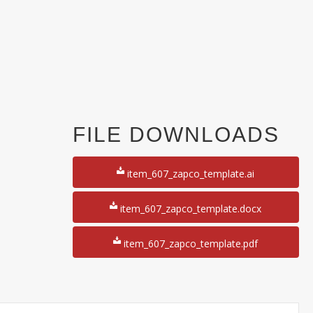
FILE DOWNLOADS
item_607_zapco_template.ai
item_607_zapco_template.docx
item_607_zapco_template.pdf
y