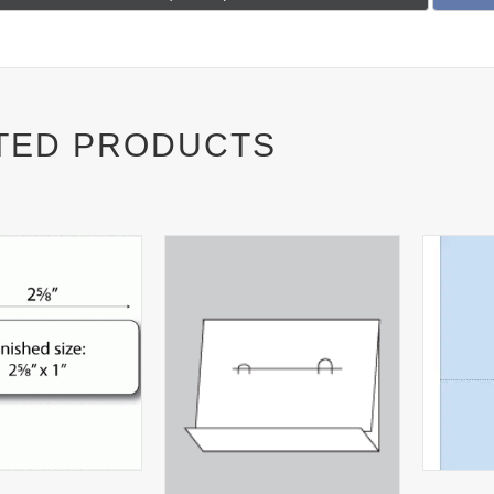
on
TED PRODUCTS