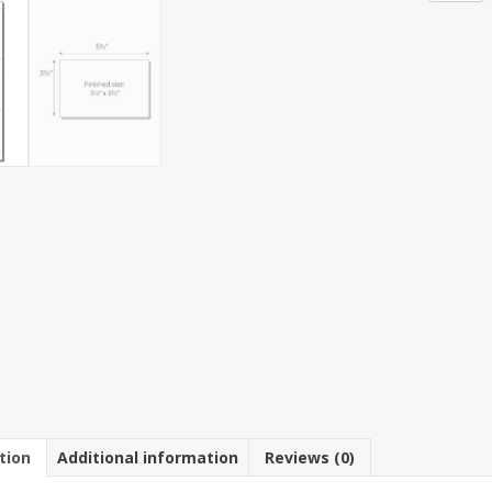
3-
Up
3
1/2"
x
5
1/2"
Post
Card
Paper
5
1/2"
x
11"
Sheet
(250
Sheets)
quantit
tion
Additional information
Reviews (0)