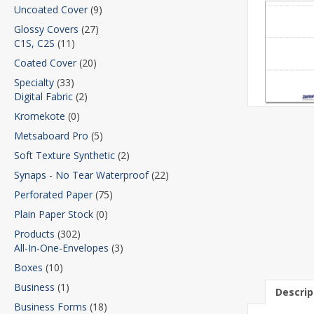
Uncoated Cover
(9)
Glossy Covers
(27)
C1S, C2S
(11)
Coated Cover
(20)
Specialty
(33)
Digital Fabric
(2)
Kromekote
(0)
Metsaboard Pro
(5)
Soft Texture Synthetic
(2)
Synaps - No Tear Waterproof
(22)
Perforated Paper
(75)
Plain Paper Stock
(0)
Products
(302)
All-In-One-Envelopes
(3)
Boxes
(10)
Business
(1)
Descrip
Business Forms
(18)