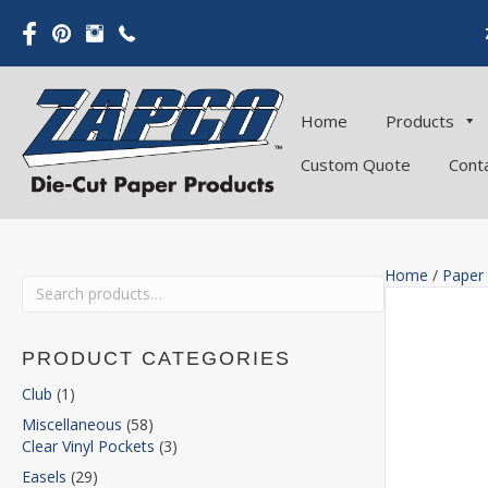
Home
Products
Custom Quote
Cont
Home
/
Paper
Search
for:
PRODUCT CATEGORIES
Club
(1)
Miscellaneous
(58)
Clear Vinyl Pockets
(3)
Easels
(29)