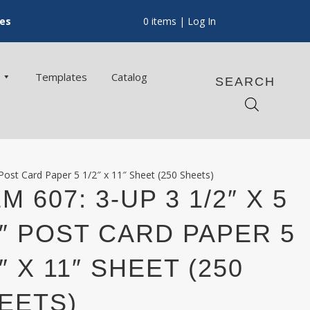
ces
0 items
| Log In
Templates
Catalog
SEARCH
 Post Card Paper 5 1/2″ x 11″ Sheet (250 Sheets)
M 607: 3-UP 3 1/2″ X 5
2″ POST CARD PAPER 5
2″ X 11″ SHEET (250
EETS)