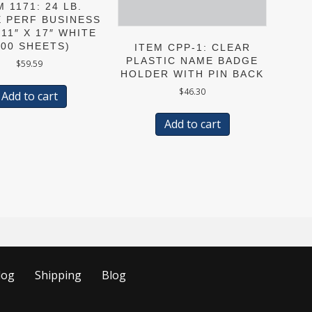
M 1171: 24 LB.
E PERF BUSINESS
11″ X 17″ WHITE
500 SHEETS)
ITEM CPP-1: CLEAR
PLASTIC NAME BADGE
$
59.59
HOLDER WITH PIN BACK
$
46.30
Add to cart
Add to cart
log
Shipping
Blog