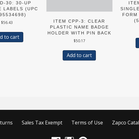
D-30: 30-UP
ITE
E LABELS (UPC
SINGL
95534698)
FORM 
(
ITEM CPP-3: CLEAR
$
56.43
PLASTIC NAME BADGE
HOLDER WITH PIN BACK
d to cart
$
50.17
Add to cart
turns
Sales Tax Exempt
Terms of Use
Zapco Cata