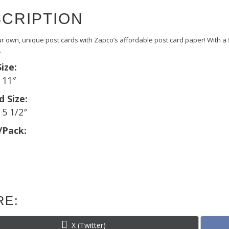
CRIPTION
r own, unique post cards with Zapco’s affordable post card paper! With a fin
.
ize:
x 11″
d Size:
 5 1/2″
/Pack:
RE:
Share
X (Twitter)