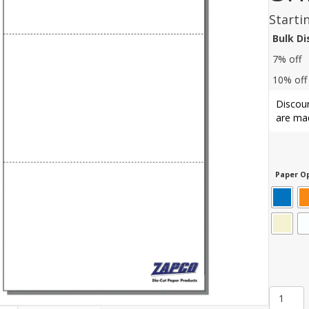
Starti
Bulk D
7% off
10% off
Discoun
are mad
Paper Op
Item
607: