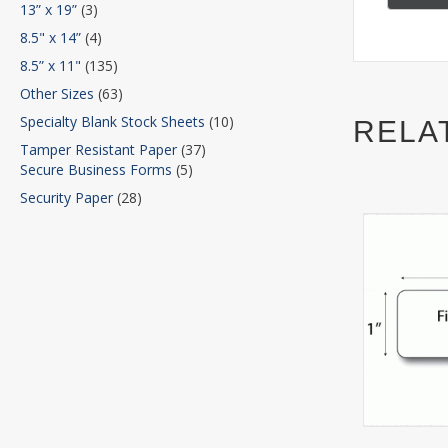
13” x 19”
(3)
8.5" x 14”
(4)
8.5” x 11"
(135)
Other Sizes
(63)
Specialty Blank Stock Sheets
(10)
RELA
Tamper Resistant Paper
(37)
Secure Business Forms
(5)
Security Paper
(28)