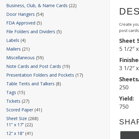
Business, Club, & Name Cards
(22)
DES
Door Hangers
(54)
FDA Approved
(5)
Create you
post cards
File Folders and Dividers
(5)
Sheet S
Labels
(4)
5 1/2″ 
Mailers
(21)
Miscellaneous
(59)
Finishe
Note Cards and Post Cards
(19)
3 1/2″ x
Presentation Folders and Pockets
(17)
Sheets
Table Tents and Talkers
(8)
250
Tags
(15)
Yield:
Tickets
(27)
750
Scored Paper
(41)
Sheet Size
(268)
SHA
11” x 17”
(22)
12” x 18”
(41)