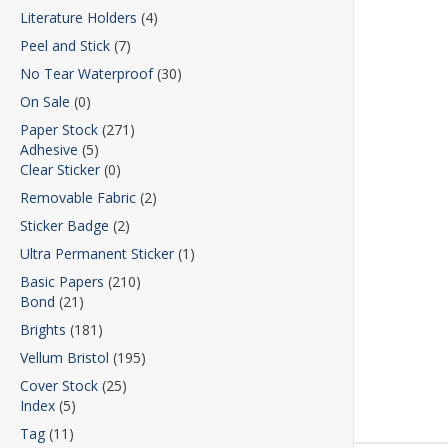
Literature Holders
(4)
Peel and Stick
(7)
No Tear Waterproof
(30)
On Sale
(0)
Paper Stock
(271)
Adhesive
(5)
Clear Sticker
(0)
Removable Fabric
(2)
Sticker Badge
(2)
Ultra Permanent Sticker
(1)
Basic Papers
(210)
Bond
(21)
Brights
(181)
Vellum Bristol
(195)
Cover Stock
(25)
Index
(5)
Tag
(11)