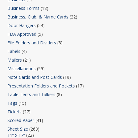
Business Forms
(18)
Business, Club, & Name Cards
(22)
Door Hangers
(54)
FDA Approved
(5)
File Folders and Dividers
(5)
Labels
(4)
Mailers
(21)
Miscellaneous
(59)
Note Cards and Post Cards
(19)
Presentation Folders and Pockets
(17)
Table Tents and Talkers
(8)
Tags
(15)
Tickets
(27)
Scored Paper
(41)
Sheet Size
(268)
11” x 17”
(22)