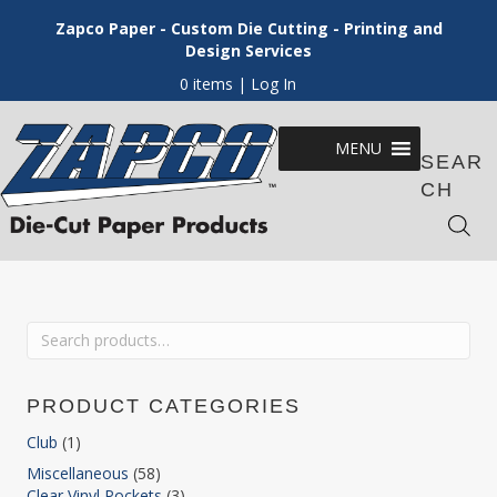
Zapco Paper - Custom Die Cutting - Printing and
Design Services
0 items
| Log In
MENU
SEAR
CH
Search
for:
PRODUCT CATEGORIES
Club
(1)
Miscellaneous
(58)
Clear Vinyl Pockets
(3)