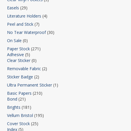
Easels
(29)
Literature Holders
(4)
Peel and Stick
(7)
No Tear Waterproof
(30)
On Sale
(0)
Paper Stock
(271)
Adhesive
(5)
Clear Sticker
(0)
Removable Fabric
(2)
Sticker Badge
(2)
Ultra Permanent Sticker
(1)
Basic Papers
(210)
Bond
(21)
Brights
(181)
Vellum Bristol
(195)
Cover Stock
(25)
Index
(5)