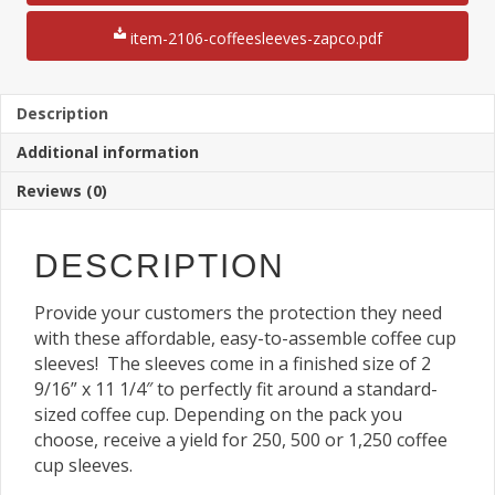
Sleeves
12"
item-2106-coffeesleeves-zapco.pdf
x
18"
Sheet
quantity
Description
Additional information
Reviews (0)
DESCRIPTION
Provide your customers the protection they need
with these affordable, easy-to-assemble coffee cup
sleeves! The sleeves come in a finished size of 2
9/16” x 11 1/4″ to perfectly fit around a standard-
sized coffee cup. Depending on the pack you
choose, receive a yield for 250, 500 or 1,250 coffee
cup sleeves.