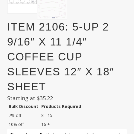
ITEM 2106: 5-UP 2
9/16″ X 11 1/4″
COFFEE CUP
SLEEVES 12″ X 18″
SHEET
Starting at
$
35.22
Bulk Discount
Products Required
7% off
8 - 15
10% off
16 +