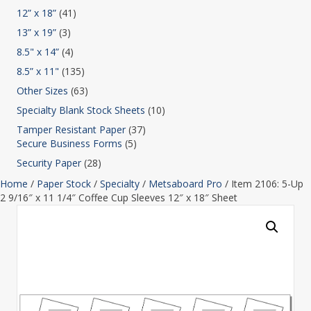
12” x 18”
(41)
13” x 19”
(3)
8.5" x 14”
(4)
8.5” x 11"
(135)
Other Sizes
(63)
Specialty Blank Stock Sheets
(10)
Tamper Resistant Paper
(37)
Secure Business Forms
(5)
Security Paper
(28)
Home
/
Paper Stock
/
Specialty
/
Metsaboard Pro
/ Item 2106: 5-Up
2 9/16″ x 11 1/4″ Coffee Cup Sleeves 12″ x 18″ Sheet