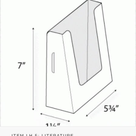
ITEM LH-5: LITERATURE