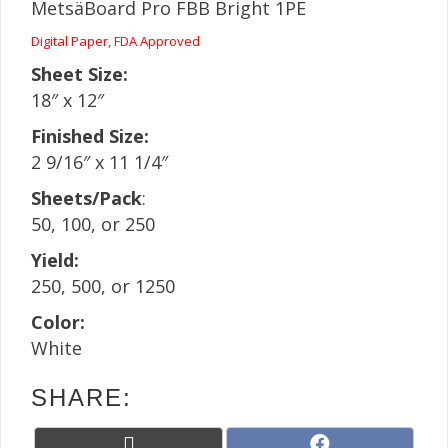
MetsäBoard Pro FBB Bright 1PE
Digital Paper, FDA Approved
Sheet Size:
18″ x 12″
Finished Size:
2 9/16″ x 11 1/4″
Sheets/Pack
:
50, 100, or 250
Yield:
250, 500, or 1250
Color:
White
SHARE:
Share
Share
X
F