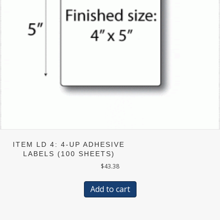
ITEM LD 4: 4-UP ADHESIVE
LABELS (100 SHEETS)
$
43.38
Add to cart