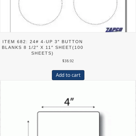
ITEM 682: 24# 4-UP 3″ BUTTON
BLANKS 8 1/2″ X 11″ SHEET(100
SHEETS)
$
38.92
Add to cart