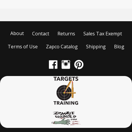
About
Contact
Returns
Sales Tax Exempt
Terms of Use
Zapco Catalog
Shipping
Blog