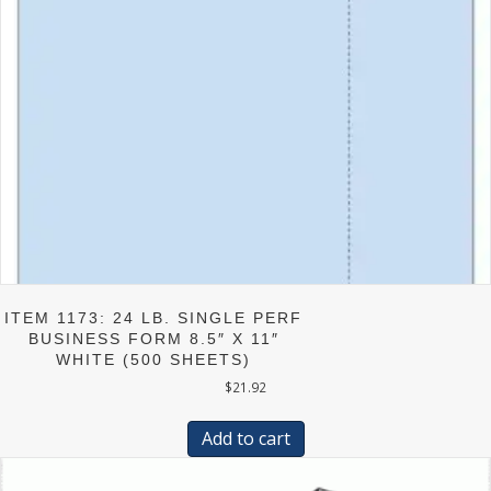
ITEM 1173: 24 LB. SINGLE PERF
BUSINESS FORM 8.5″ X 11″
WHITE (500 SHEETS)
$
21.92
Add to cart