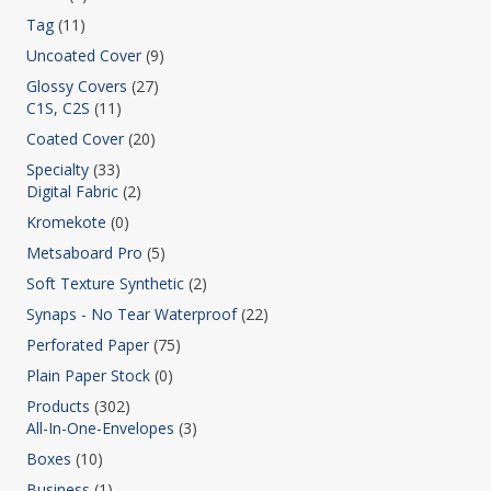
Tag
(11)
Uncoated Cover
(9)
Glossy Covers
(27)
C1S, C2S
(11)
Coated Cover
(20)
Specialty
(33)
Digital Fabric
(2)
Kromekote
(0)
Metsaboard Pro
(5)
Soft Texture Synthetic
(2)
Synaps - No Tear Waterproof
(22)
Perforated Paper
(75)
Plain Paper Stock
(0)
Products
(302)
All-In-One-Envelopes
(3)
Boxes
(10)
Business
(1)