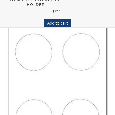
HOLDER
$
32.18
Add to cart