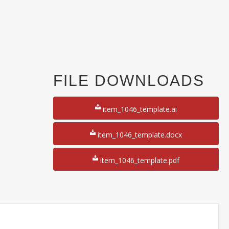
FILE DOWNLOADS
item_1046_template.ai
item_1046_template.docx
item_1046_template.pdf
y