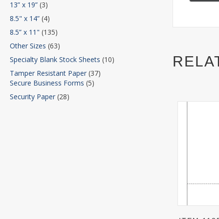
13” x 19”
(3)
8.5" x 14”
(4)
8.5” x 11"
(135)
Other Sizes
(63)
RELA
Specialty Blank Stock Sheets
(10)
Tamper Resistant Paper
(37)
Secure Business Forms
(5)
Security Paper
(28)