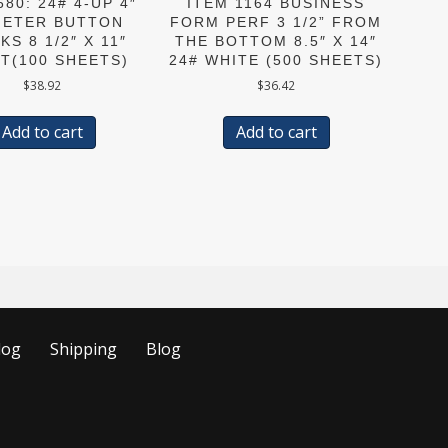
680: 24# 4-UP 4″
ITEM 1164 BUSINESS
METER BUTTON
FORM PERF 3 1/2” FROM
KS 8 1/2″ X 11″
THE BOTTOM 8.5″ X 14″
T(100 SHEETS)
24# WHITE (500 SHEETS)
$
38.92
$
36.42
Add to cart
Add to cart
log
Shipping
Blog