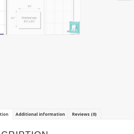
9-
up
3
1/2"
x
2
1/2"
Note
Card
Paper
8
1/2"
x
11"
Sheet
(250
Sheets)
quantit
tion
Additional information
Reviews (0)