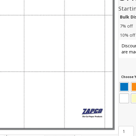
Starti
Bulk D
7% off
10% off
Discoun
are mad
Choose Y
Item
1046: