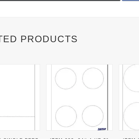
on
TED PRODUCTS