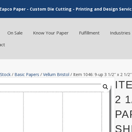
Zapco Paper - Custom Die Cutting - Printing and Design Servi
On Sale
Know Your Paper
Fulfillment
Industries
act
 Stock
/
Basic Papers
/
Vellum Bristol
/ Item 1046: 9-up 3 1/2″ x 2 1/2
ITE
2 
PA
SH