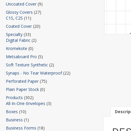
Uncoated Cover
(9)
Glossy Covers
(27)
C1S, C2S
(11)
Coated Cover
(20)
Specialty
(33)
Digital Fabric
(2)
Kromekote
(0)
Metsaboard Pro
(5)
Soft Texture Synthetic
(2)
Synaps - No Tear Waterproof
(22)
Perforated Paper
(75)
Plain Paper Stock
(0)
Products
(302)
All-In-One-Envelopes
(3)
Descrip
Boxes
(10)
Business
(1)
Business Forms
(18)