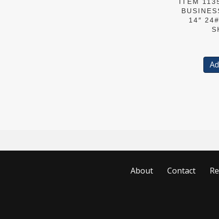
ITEM 113
BUSINES
14″ 24
S
Ad
About
Contact
Re