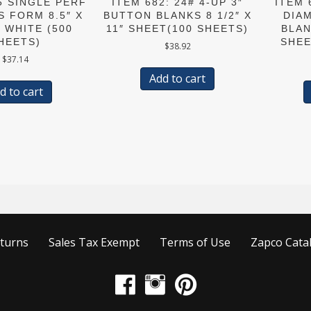
5 SINGLE PERF
ITEM 682: 24# 4-UP 3″
ITEM 
S FORM 8.5″ X
BUTTON BLANKS 8 1/2″ X
DIA
# WHITE (500
11″ SHEET(100 SHEETS)
BLAN
HEETS)
SHEE
$
38.92
$
37.14
Add to cart
d to cart
turns
Sales Tax Exempt
Terms of Use
Zapco Cata