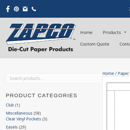
Home
Products
Custom Quote
Cont
Home
/
Paper
Search
for:
PRODUCT CATEGORIES
Club
(1)
Miscellaneous
(58)
Clear Vinyl Pockets
(3)
Easels
(29)