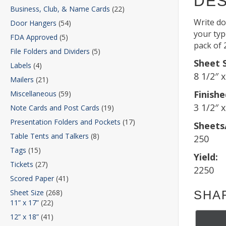
DES
Business, Club, & Name Cards
(22)
Write do
Door Hangers
(54)
your type
FDA Approved
(5)
pack of 
File Folders and Dividers
(5)
Sheet S
Labels
(4)
8 1/2″ 
Mailers
(21)
Finishe
Miscellaneous
(59)
3 1/2″ x
Note Cards and Post Cards
(19)
Presentation Folders and Pockets
(17)
Sheets
Table Tents and Talkers
(8)
250
Tags
(15)
Yield:
Tickets
(27)
2250
Scored Paper
(41)
Sheet Size
(268)
SHA
11” x 17”
(22)
12” x 18”
(41)