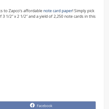
s to Zapco’s affordable
note card paper
! Simply pick
 3 1/2″ x 2 1/2″ and a yield of 2,250 note cards in this
Share
Facebook