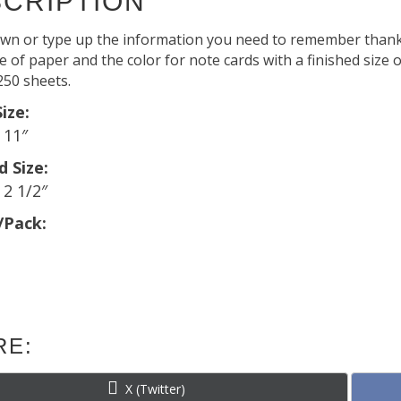
CRIPTION
wn or type up the information you need to remember thank
 of paper and the color for note cards with a finished size of
250 sheets.
ize:
x 11″
d Size:
 2 1/2″
/Pack:
RE:
Share
X (Twitter)