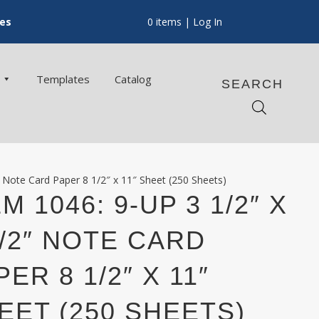
ces
0 items
| Log In
Templates
Catalog
SEARCH
″ Note Card Paper 8 1/2″ x 11″ Sheet (250 Sheets)
M 1046: 9-UP 3 1/2″ X
1/2″ NOTE CARD
PER 8 1/2″ X 11″
EET (250 SHEETS)