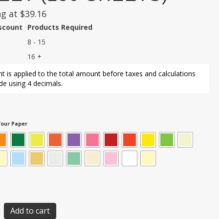
ng at
$
39.16
iscount
Products Required
8 - 15
16 +
t is applied to the total amount before taxes and calculations
e using 4 decimals.
our Paper
Add to cart