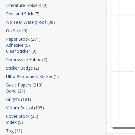
Literature Holders
(4)
Peel and Stick
(7)
No Tear Waterproof
(30)
On Sale
(0)
Paper Stock
(271)
Adhesive
(5)
Clear Sticker
(0)
Removable Fabric
(2)
Sticker Badge
(2)
Ultra Permanent Sticker
(1)
Basic Papers
(210)
Bond
(21)
Brights
(181)
Vellum Bristol
(195)
Cover Stock
(25)
Index
(5)
Tag
(11)