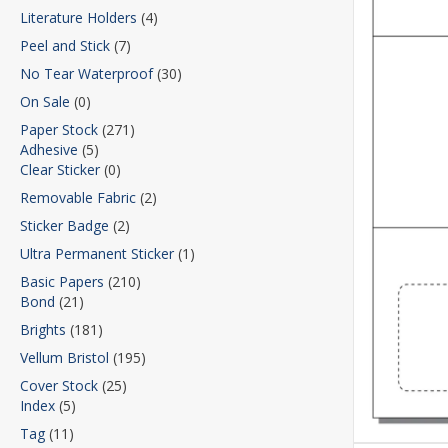
Literature Holders
(4)
Peel and Stick
(7)
No Tear Waterproof
(30)
On Sale
(0)
Paper Stock
(271)
Adhesive
(5)
Clear Sticker
(0)
Removable Fabric
(2)
Sticker Badge
(2)
Ultra Permanent Sticker
(1)
Basic Papers
(210)
Bond
(21)
Brights
(181)
Vellum Bristol
(195)
Cover Stock
(25)
Index
(5)
Tag
(11)