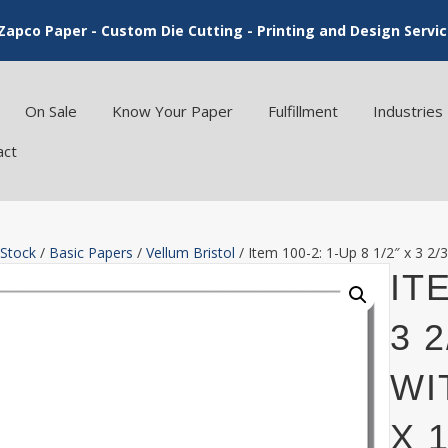
Zapco Paper - Custom Die Cutting - Printing and Design Servi
On Sale
Know Your Paper
Fulfillment
Industries
act
 Stock
/
Basic Papers
/
Vellum Bristol
/ Item 100-2: 1-Up 8 1/2″ x 3 2/3
ITE
3 
WI
X 