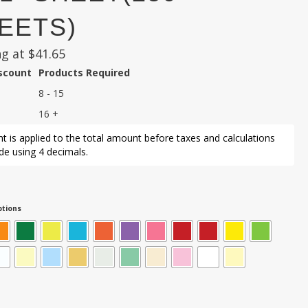
EETS)
ng at
$
41.65
iscount
Products Required
8 - 15
16 +
t is applied to the total amount before taxes and calculations
e using 4 decimals.
tions