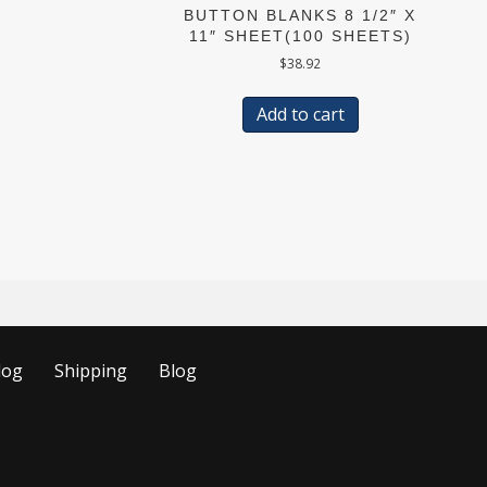
BUTTON BLANKS 8 1/2″ X
11″ SHEET(100 SHEETS)
$
38.92
Add to cart
log
Shipping
Blog