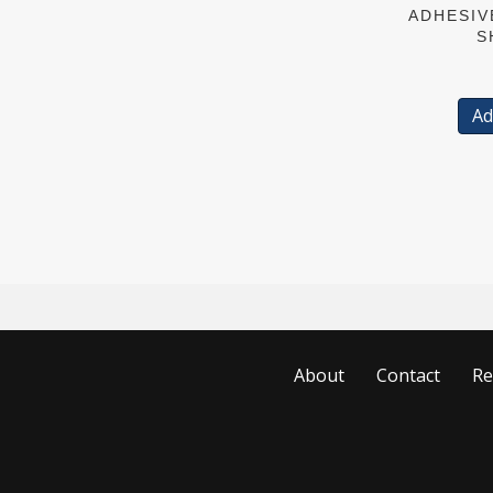
ADHESIV
S
Ad
About
Contact
Re