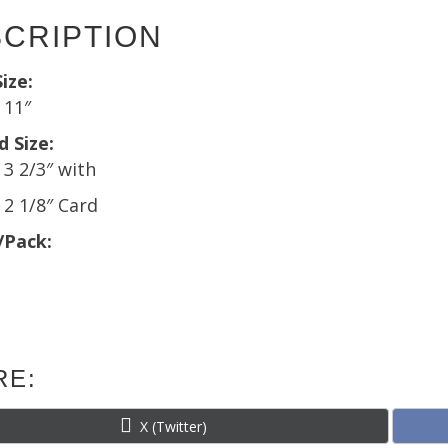
quantit
CRIPTION
ize:
x 11″
d Size:
 3 2/3″ with
x 2 1/8″ Card
/Pack:
RE:
Share
X (Twitter)
on