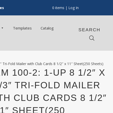
ces
0 items
| Log In
Templates
Catalog
SEARCH
″ Tri-Fold Mailer with Club Cards 8 1/2″ x 11″ Sheet(250 Sheets)
M 100-2: 1-UP 8 1/2″ X
2/3″ TRI-FOLD MAILER
TH CLUB CARDS 8 1/2″
11″ SHEET(250