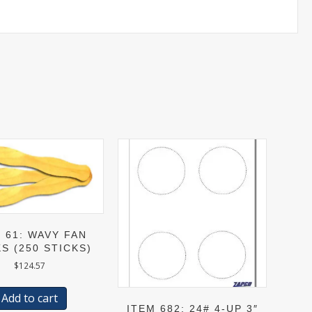
 61: WAVY FAN
S (250 STICKS)
$
124.57
Add to cart
ITEM 682: 24# 4-UP 3″