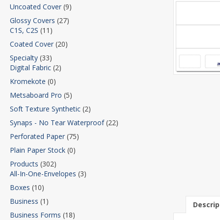
Uncoated Cover
(9)
Glossy Covers
(27)
C1S, C2S
(11)
Coated Cover
(20)
Specialty
(33)
Digital Fabric
(2)
Kromekote
(0)
Metsaboard Pro
(5)
Soft Texture Synthetic
(2)
Synaps - No Tear Waterproof
(22)
Perforated Paper
(75)
Plain Paper Stock
(0)
Products
(302)
All-In-One-Envelopes
(3)
Boxes
(10)
Business
(1)
Descrip
Business Forms
(18)