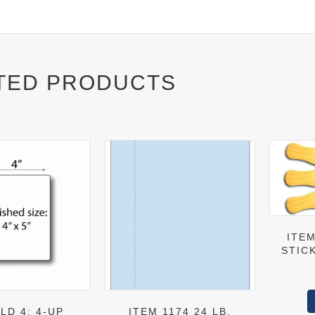
TED PRODUCTS
ITEM
STICK
LD 4: 4-UP
ITEM 1174 24 LB.