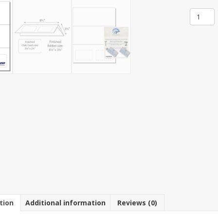
Item
100-
2:
1-
Up
8
1/2"
x
3
2/3"
Tri-
Fold
Mailer
with
Club
Cards
8
1/2"
x
11"
tion
Additional information
Reviews (0)
Sheet(2
Sheets)