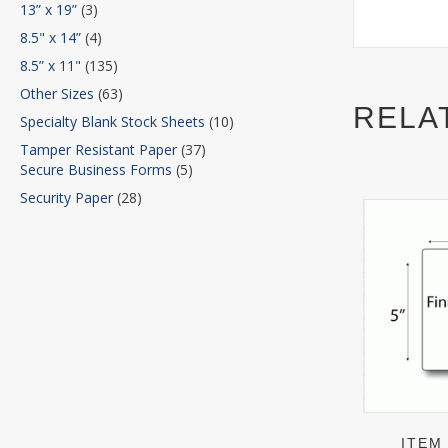
13” x 19”
(3)
8.5" x 14”
(4)
8.5” x 11"
(135)
Other Sizes
(63)
RELA
Specialty Blank Stock Sheets
(10)
Tamper Resistant Paper
(37)
Secure Business Forms
(5)
Security Paper
(28)
ITEM 