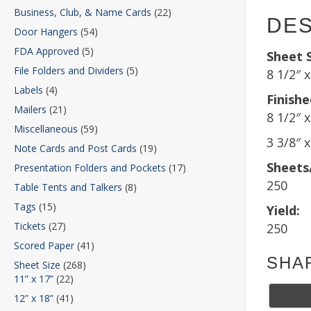
Business, Club, & Name Cards
(22)
DES
Door Hangers
(54)
FDA Approved
(5)
Sheet S
File Folders and Dividers
(5)
8 1/2″ 
Labels
(4)
Finishe
Mailers
(21)
8 1/2″ x
Miscellaneous
(59)
3 3/8″ 
Note Cards and Post Cards
(19)
Sheets
Presentation Folders and Pockets
(17)
250
Table Tents and Talkers
(8)
Tags
(15)
Yield:
Tickets
(27)
250
Scored Paper
(41)
SHA
Sheet Size
(268)
11” x 17”
(22)
12” x 18”
(41)