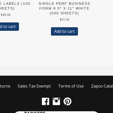
E LABELS (100
SINGLE PERF BUSINESS
HEETS)
FORM 8.5″ X 11″ WHITE
(500 SHEETS)
$
43.38
$
21.92
d to cart
Add to cart
turns
Sales Tax Exempt
Terms of Use
Zapco Cata