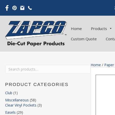
Home
Products
Custom Quote
Cont
Home
/
Paper
Search
for:
PRODUCT CATEGORIES
Club
(1)
Miscellaneous
(58)
Clear Vinyl Pockets
(3)
Easels
(29)