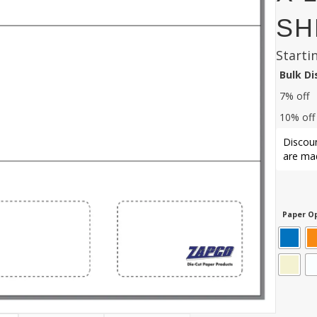
SH
Starti
Bulk D
7% off
10% off
Discoun
are mad
Paper Op