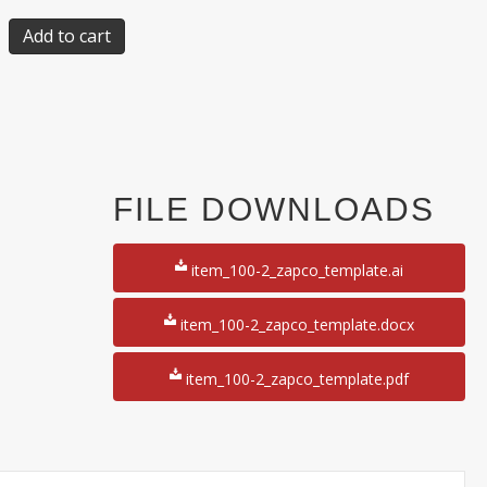
Add to cart
FILE DOWNLOADS
item_100-2_zapco_template.ai
item_100-2_zapco_template.docx
item_100-2_zapco_template.pdf
50