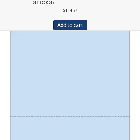
STICKS)
$
124.57
Add to cart