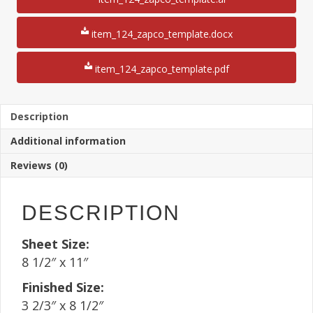
1/2"
Rotary
File
item_124_zapco_template.docx
Card
Mailer
item_124_zapco_template.pdf
8
1/2"
x
11"
Description
Sheet(250
Additional information
Sheets)
quantity
Reviews (0)
DESCRIPTION
Sheet Size:
8 1/2″ x 11″
Finished Size:
3 2/3″ x 8 1/2″