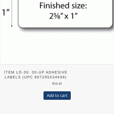
ITEM LD-30: 30-UP ADHESIVE
LABELS (UPC 807295534698)
$
56.43
Add to cart