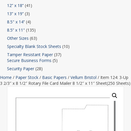
12” x 18”
(41)
13” x 19”
(3)
8.5" x 14”
(4)
8.5” x 11"
(135)
Other Sizes
(63)
Specialty Blank Stock Sheets
(10)
Tamper Resistant Paper
(37)
Secure Business Forms
(5)
Security Paper
(28)
Home
/
Paper Stock
/
Basic Papers
/
Vellum Bristol
/ Item 124: 3-Up
3 2/3″ x 8 1/2″ Rotary File Card Mailer 8 1/2″ x 11″ Sheet(250 Sheets)