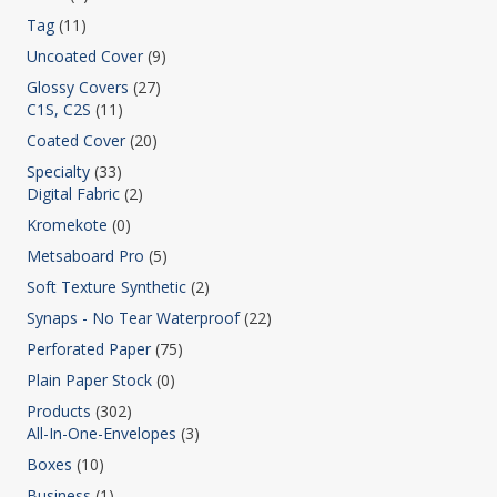
Tag
(11)
Uncoated Cover
(9)
Glossy Covers
(27)
C1S, C2S
(11)
Coated Cover
(20)
Specialty
(33)
Digital Fabric
(2)
Kromekote
(0)
Metsaboard Pro
(5)
Soft Texture Synthetic
(2)
Synaps - No Tear Waterproof
(22)
Perforated Paper
(75)
Plain Paper Stock
(0)
Products
(302)
All-In-One-Envelopes
(3)
Boxes
(10)
Business
(1)