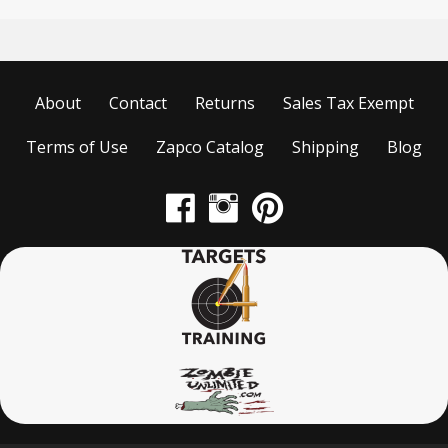
About
Contact
Returns
Sales Tax Exempt
Terms of Use
Zapco Catalog
Shipping
Blog