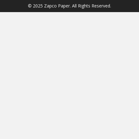
© 2025 Zapco Paper. All Rights Reserved.