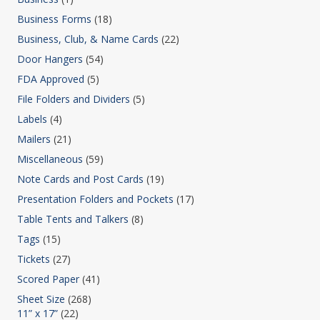
Business Forms
(18)
Business, Club, & Name Cards
(22)
Door Hangers
(54)
FDA Approved
(5)
File Folders and Dividers
(5)
Labels
(4)
Mailers
(21)
Miscellaneous
(59)
Note Cards and Post Cards
(19)
Presentation Folders and Pockets
(17)
Table Tents and Talkers
(8)
Tags
(15)
Tickets
(27)
Scored Paper
(41)
Sheet Size
(268)
11” x 17”
(22)