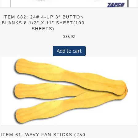
ITEM 682: 24# 4-UP 3″ BUTTON
BLANKS 8 1/2″ X 11″ SHEET(100
SHEETS)
$
38.92
Add to cart
ITEM 61: WAVY FAN STICKS (250