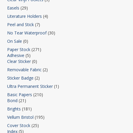
Easels
(29)
Literature Holders
(4)
Peel and Stick
(7)
No Tear Waterproof
(30)
On Sale
(0)
Paper Stock
(271)
Adhesive
(5)
Clear Sticker
(0)
Removable Fabric
(2)
Sticker Badge
(2)
Ultra Permanent Sticker
(1)
Basic Papers
(210)
Bond
(21)
Brights
(181)
Vellum Bristol
(195)
Cover Stock
(25)
Index
(5)