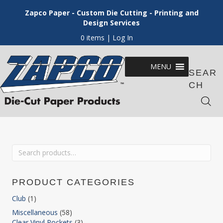
Zapco Paper - Custom Die Cutting - Printing and
Design Services
0 items
| Log In
MENU
SEAR
CH
Search
for:
PRODUCT CATEGORIES
Club
(1)
Miscellaneous
(58)
Clear Vinyl Pockets
(3)