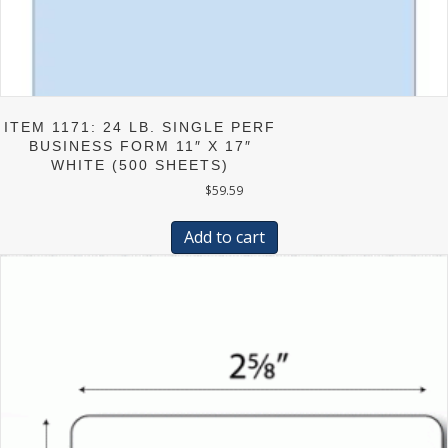
ITEM 1171: 24 LB. SINGLE PERF
BUSINESS FORM 11″ X 17″
WHITE (500 SHEETS)
$
59.59
Add to cart