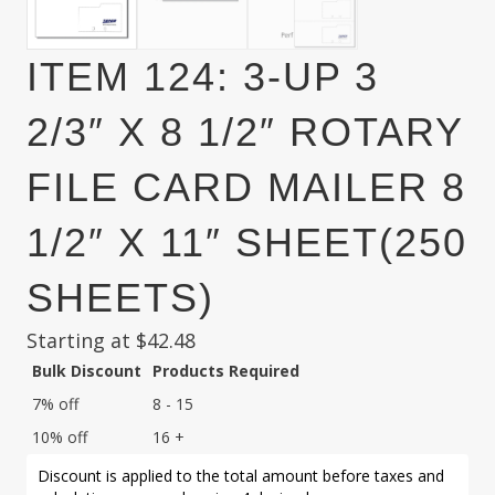
ITEM 124: 3-UP 3
2/3″ X 8 1/2″ ROTARY
FILE CARD MAILER 8
1/2″ X 11″ SHEET(250
SHEETS)
Starting at
$
42.48
Bulk Discount
Products Required
7% off
8 - 15
10% off
16 +
Discount is applied to the total amount before taxes and