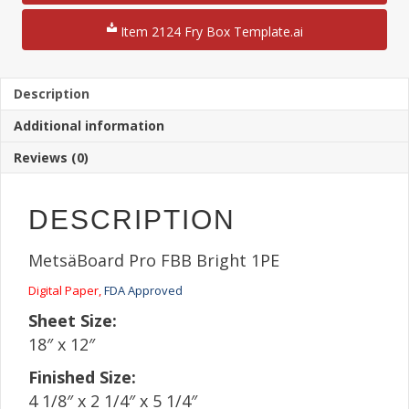
1/4"
French
Item 2124 Fry Box Template.ai
Fry
Box
/
Multi-
Description
Use
Additional information
Box
12"
Reviews (0)
x
18"
Sheet
DESCRIPTION
quantity
MetsäBoard Pro FBB Bright 1PE
Digital Paper,
FDA Approved
Sheet Size:
18″ x 12″
Finished Size:
4 1/8″ x 2 1/4″ x 5 1/4″