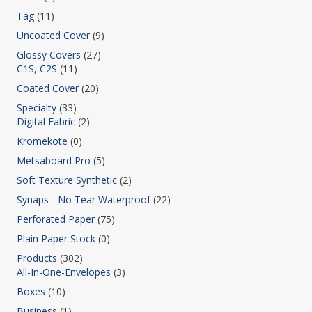
Tag
(11)
Uncoated Cover
(9)
Glossy Covers
(27)
C1S, C2S
(11)
Coated Cover
(20)
Specialty
(33)
Digital Fabric
(2)
Kromekote
(0)
Metsaboard Pro
(5)
Soft Texture Synthetic
(2)
Synaps - No Tear Waterproof
(22)
Perforated Paper
(75)
Plain Paper Stock
(0)
Products
(302)
All-In-One-Envelopes
(3)
Boxes
(10)
Business
(1)