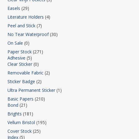
Easels
(29)
Literature Holders
(4)
Peel and Stick
(7)
No Tear Waterproof
(30)
On Sale
(0)
Paper Stock
(271)
Adhesive
(5)
Clear Sticker
(0)
Removable Fabric
(2)
Sticker Badge
(2)
Ultra Permanent Sticker
(1)
Basic Papers
(210)
Bond
(21)
Brights
(181)
Vellum Bristol
(195)
Cover Stock
(25)
Index
(5)