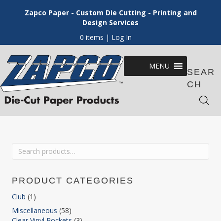
Zapco Paper - Custom Die Cutting - Printing and
Design Services
0 items
| Log In
MENU
SEAR
CH
Search
for:
PRODUCT CATEGORIES
Club
(1)
Miscellaneous
(58)
Clear Vinyl Pockets
(3)