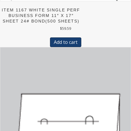
ITEM 1167 WHITE SINGLE PERF
BUSINESS FORM 11″ X 17″
SHEET 24# BOND(500 SHEETS)
$
59.59
Add to cart