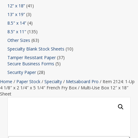
12” x 18”
(41)
13” x 19”
(3)
8.5" x 14”
(4)
8.5” x 11"
(135)
Other Sizes
(63)
Specialty Blank Stock Sheets
(10)
Tamper Resistant Paper
(37)
Secure Business Forms
(5)
Security Paper
(28)
Home
/
Paper Stock
/
Specialty
/
Metsaboard Pro
/ Item 2124: 1-Up
4 1/8″ x 2 1/4″ x 5 1/4″ French Fry Box / Multi-Use Box 12″ x 18″
Sheet