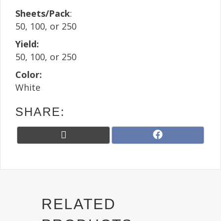
Sheets/Pack
:
50, 100, or 250
Yield:
50, 100, or 250
Color:
White
SHARE:
Share
Share
X
F
on
on
(
a
T
c
w
e
i
b
t
o
t
o
RELATED
e
k
r