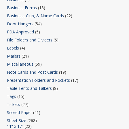
Business Forms
(18)
Business, Club, & Name Cards
(22)
Door Hangers
(54)
FDA Approved
(5)
File Folders and Dividers
(5)
Labels
(4)
Mailers
(21)
Miscellaneous
(59)
Note Cards and Post Cards
(19)
Presentation Folders and Pockets
(17)
Table Tents and Talkers
(8)
Tags
(15)
Tickets
(27)
Scored Paper
(41)
Sheet Size
(268)
11” x 17”
(22)