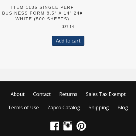
ITEM 1135 SINGLE PERF
BUSINESS FORM 8.5″ X 14″ 24#
WHITE (500 SHEETS)
$
37.14
Add to cart
About
Contact
Returns
Sales Tax Exempt
Terms of Use
Zapco Catalog
Shipping
Blog