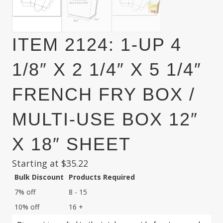
ITEM 2124: 1-UP 4
1/8″ X 2 1/4″ X 5 1/4″
FRENCH FRY BOX /
MULTI-USE BOX 12″
X 18″ SHEET
Starting at
$
35.22
Bulk Discount
Products Required
7% off
8 - 15
10% off
16 +