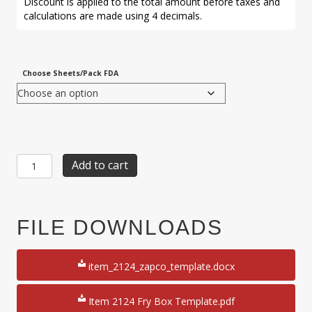
Discount is applied to the total amount before taxes and
calculations are made using 4 decimals.
Choose Sheets/Pack FDA
Item
Add to cart
2124:
1-
Up
4
FILE DOWNLOADS
1/8"
x
2
item_2124_zapco_template.docx
1/4"
x
5
Item 2124 Fry Box Template.pdf