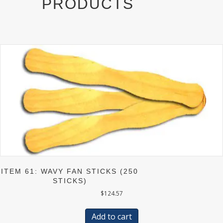
PRODUCTS
)
ITEM 61: WAVY FAN STICKS (250
STICKS)
$
124.57
Add to cart