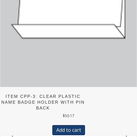
ITEM CPP-3: CLEAR PLASTIC
NAME BADGE HOLDER WITH PIN
BACK
$
50.17
Add to cart