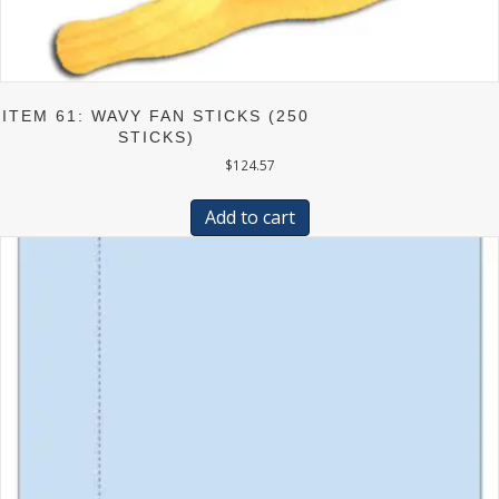
ITEM 61: WAVY FAN STICKS (250
STICKS)
$
124.57
Add to cart