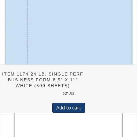
ITEM 1174 24 LB. SINGLE PERF
BUSINESS FORM 8.5″ X 11″
WHITE (500 SHEETS)
$
21.92
Add to cart