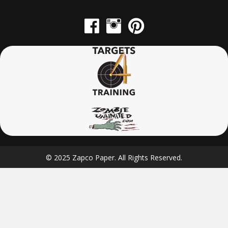
© 2025 Zapco Paper. All Rights Reserved.