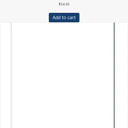
$
54.93
Add to cart