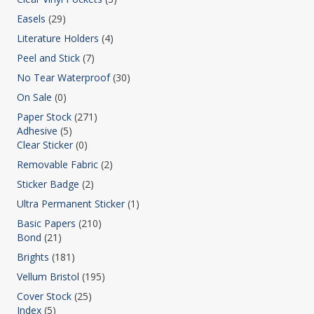
Easels
(29)
Literature Holders
(4)
Peel and Stick
(7)
No Tear Waterproof
(30)
On Sale
(0)
Paper Stock
(271)
Adhesive
(5)
Clear Sticker
(0)
Removable Fabric
(2)
Sticker Badge
(2)
Ultra Permanent Sticker
(1)
Basic Papers
(210)
Bond
(21)
Brights
(181)
Vellum Bristol
(195)
Cover Stock
(25)
Index
(5)