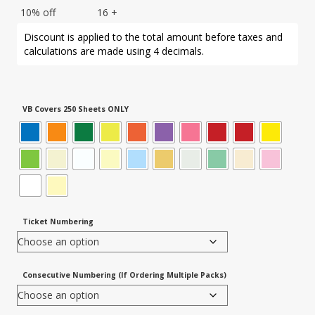
10% off
16 +
Discount is applied to the total amount before taxes and
calculations are made using 4 decimals.
VB Covers 250 Sheets ONLY
Ticket Numbering
Consecutive Numbering (If Ordering Multiple Packs)