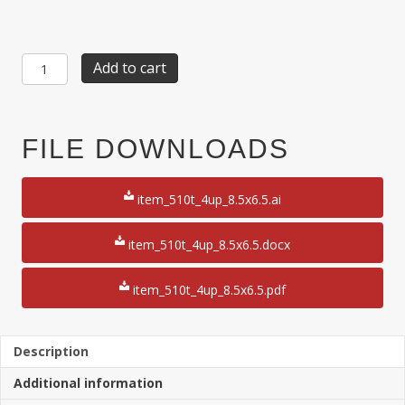
Item
Add to cart
510T:
4-
up
2
FILE DOWNLOADS
1/8"
x
6
item_510t_4up_8.5x6.5.ai
1/2"
Ticket
with
item_510t_4up_8.5x6.5.docx
1
3/4"
item_510t_4up_8.5x6.5.pdf
Double
Stub
6
1/2"
Description
x
Additional information
8
1/2"