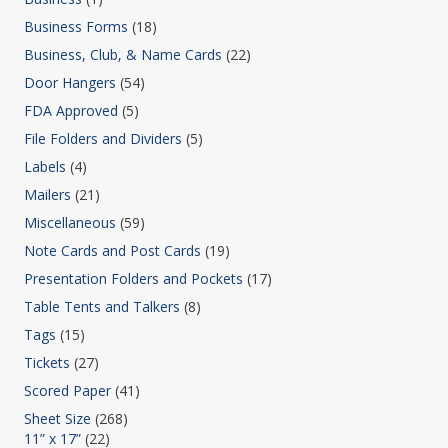
Business Forms
(18)
Business, Club, & Name Cards
(22)
Door Hangers
(54)
FDA Approved
(5)
File Folders and Dividers
(5)
Labels
(4)
Mailers
(21)
Miscellaneous
(59)
Note Cards and Post Cards
(19)
Presentation Folders and Pockets
(17)
Table Tents and Talkers
(8)
Tags
(15)
Tickets
(27)
Scored Paper
(41)
Sheet Size
(268)
11” x 17”
(22)