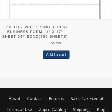
ITEM 1167 WHITE SINGLE PERF
BUSINESS FORM 11″ X 17″
SHEET 24# BOND(500 SHEETS)
$
59.59
Add to cart
About
Contact
Returns
Sales Tax Exempt
Terms of Use
Zapco Catalog
Shipping
Blog