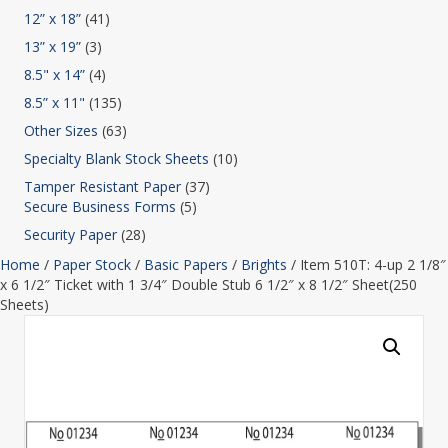
12” x 18”
(41)
13” x 19”
(3)
8.5" x 14”
(4)
8.5” x 11"
(135)
Other Sizes
(63)
Specialty Blank Stock Sheets
(10)
Tamper Resistant Paper
(37)
Secure Business Forms
(5)
Security Paper
(28)
Home
/
Paper Stock
/
Basic Papers
/
Brights
/ Item 510T: 4-up 2 1/8″
x 6 1/2″ Ticket with 1 3/4″ Double Stub 6 1/2″ x 8 1/2″ Sheet(250
Sheets)