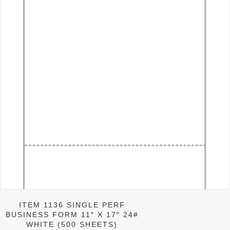
ITEM 1136 SINGLE PERF
BUSINESS FORM 11″ X 17″ 24#
WHITE (500 SHEETS)