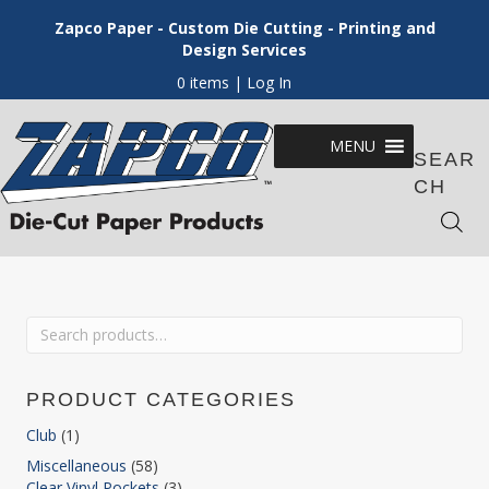
Zapco Paper - Custom Die Cutting - Printing and
Design Services
0 items
| Log In
MENU
SEAR
CH
Search
for:
PRODUCT CATEGORIES
Club
(1)
Miscellaneous
(58)
Clear Vinyl Pockets
(3)