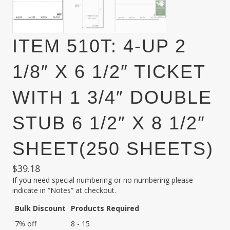
ITEM 510T: 4-UP 2
1/8″ X 6 1/2″ TICKET
WITH 1 3/4″ DOUBLE
STUB 6 1/2″ X 8 1/2″
SHEET(250 SHEETS)
$
39.18
If you need special numbering or no numbering please
indicate in “Notes” at checkout.
Bulk Discount
Products Required
7% off
8 - 15