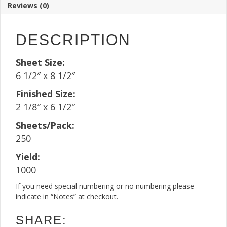
Reviews (0)
Sheet(250
Sheets)
quantity
DESCRIPTION
Sheet Size:
6 1/2″ x 8 1/2″
Finished Size:
2 1/8″ x 6 1/2″
Sheets/Pack:
250
Yield:
1000
If you need special numbering or no numbering please
indicate in “Notes” at checkout.
SHARE: