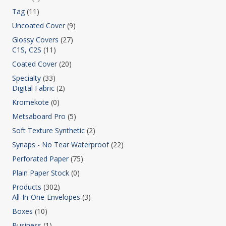
Tag
(11)
Uncoated Cover
(9)
Glossy Covers
(27)
C1S, C2S
(11)
Coated Cover
(20)
Specialty
(33)
Digital Fabric
(2)
Kromekote
(0)
Metsaboard Pro
(5)
Soft Texture Synthetic
(2)
Synaps - No Tear Waterproof
(22)
Perforated Paper
(75)
Plain Paper Stock
(0)
Products
(302)
All-In-One-Envelopes
(3)
Boxes
(10)
Business
(1)