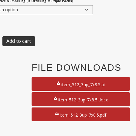
ive Numbering (If Ordering Multiple Packs)
Add to cart
FILE DOWNLOADS
item_512_3up_7x8.5.ai
item_512_3up_7x8.5.docx
item_512_3up_7x8.5.pdf
50
y