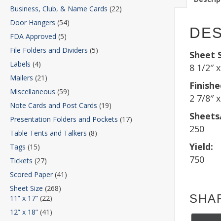
Business, Club, & Name Cards
(22)
Door Hangers
(54)
DES
FDA Approved
(5)
File Folders and Dividers
(5)
Sheet S
Labels
(4)
8 1/2″ x
Mailers
(21)
Finishe
Miscellaneous
(59)
2 7/8″ x
Note Cards and Post Cards
(19)
Sheets
Presentation Folders and Pockets
(17)
250
Table Tents and Talkers
(8)
Yield:
Tags
(15)
750
Tickets
(27)
Scored Paper
(41)
Sheet Size
(268)
SHA
11” x 17”
(22)
12” x 18”
(41)