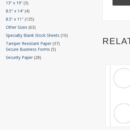
13” x 19”
(3)
8.5" x 14”
(4)
8.5” x 11"
(135)
Other Sizes
(63)
Specialty Blank Stock Sheets
(10)
RELA
Tamper Resistant Paper
(37)
Secure Business Forms
(5)
Security Paper
(28)