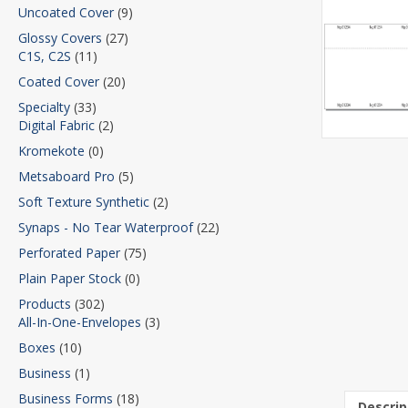
Uncoated Cover
(9)
Glossy Covers
(27)
C1S, C2S
(11)
Coated Cover
(20)
Specialty
(33)
Digital Fabric
(2)
Kromekote
(0)
Metsaboard Pro
(5)
Soft Texture Synthetic
(2)
Synaps - No Tear Waterproof
(22)
Perforated Paper
(75)
Plain Paper Stock
(0)
Products
(302)
All-In-One-Envelopes
(3)
Boxes
(10)
Business
(1)
Business Forms
(18)
Descrip