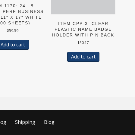
M 1170: 24 LB.
E PERF BUSINESS
11″ X 17″ WHITE
500 SHEETS)
ITEM CPP-3: CLEAR
PLASTIC NAME BADGE
$
59.59
HOLDER WITH PIN BACK
$
50.17
Add to cart
Add to cart
log
Shipping
Blog