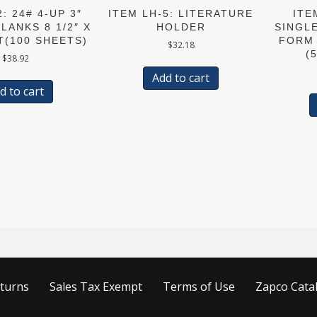
: 24# 4-UP 3″
ITEM LH-5: LITERATURE
ITE
LANKS 8 1/2″ X
HOLDER
SINGL
T(100 SHEETS)
FORM 
$
32.18
(
$
38.92
Add to cart
d to cart
turns
Sales Tax Exempt
Terms of Use
Zapco Cata