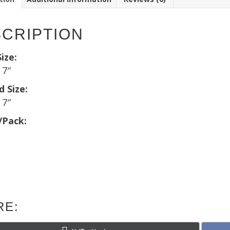
CRIPTION
ize:
 7″
d Size:
 7″
/Pack:
RE:
Share