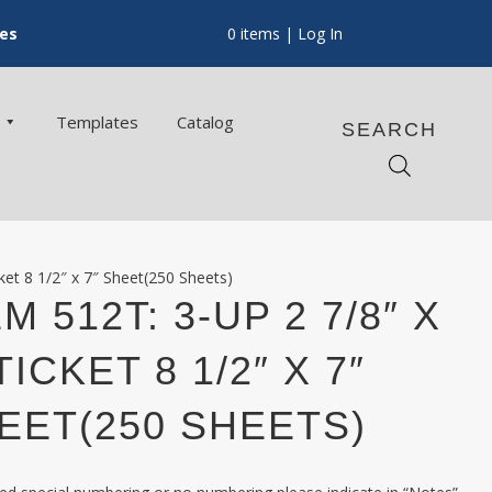
ces
0 items
| Log In
Templates
Catalog
SEARCH
ket 8 1/2″ x 7″ Sheet(250 Sheets)
M 512T: 3-UP 2 7/8″ X
TICKET 8 1/2″ X 7″
EET(250 SHEETS)