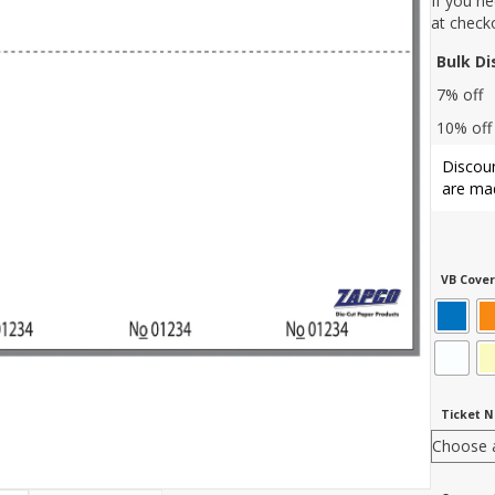
If you n
at check
Bulk D
7% off
10% off
Discoun
are mad
VB Cover
Ticket 