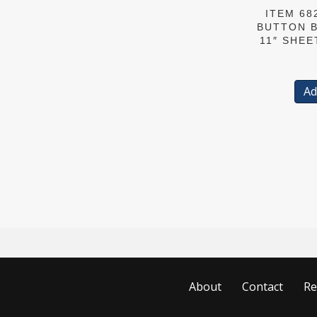
ITEM 682
BUTTON B
11″ SHEE
Ad
About
Contact
Re