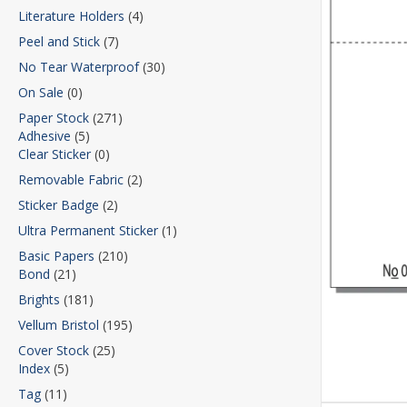
Literature Holders
(4)
Peel and Stick
(7)
No Tear Waterproof
(30)
On Sale
(0)
Paper Stock
(271)
Adhesive
(5)
Clear Sticker
(0)
Removable Fabric
(2)
Sticker Badge
(2)
Ultra Permanent Sticker
(1)
Basic Papers
(210)
Bond
(21)
Brights
(181)
Vellum Bristol
(195)
Cover Stock
(25)
Index
(5)
Tag
(11)