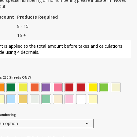
eed special numbering or no numbering please indicate in “Notes”
out.
iscount
Products Required
8 - 15
16 +
t is applied to the total amount before taxes and calculations
e using 4 decimals.
s 250 Sheets ONLY
Numbering