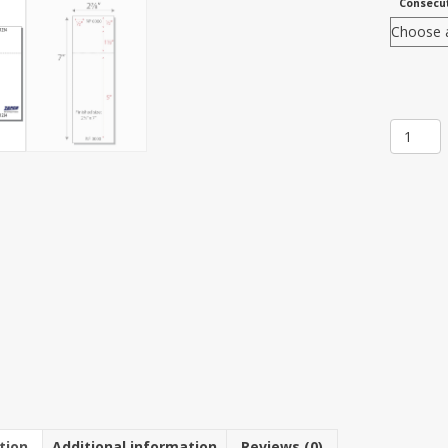
Consecut
Item
512T:
3-
up
2
7/8"
x
7"
Ticket
8
1/2"
x
7"
Sheet(2
Sheets)
quantit
tion
Additional information
Reviews (0)