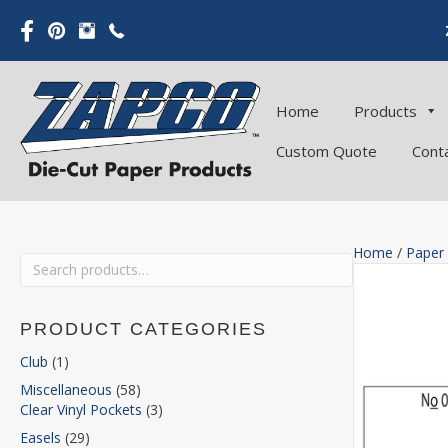
Home
Products
Custom Quote
Cont
Home
/
Paper
Search
for:
PRODUCT CATEGORIES
Club
(1)
Miscellaneous
(58)
Clear Vinyl Pockets
(3)
Easels
(29)