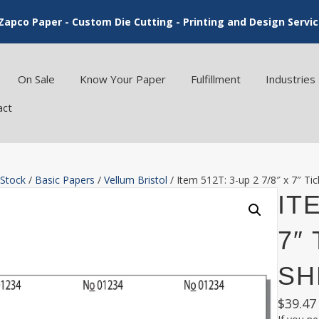
Zapco Paper - Custom Die Cutting - Printing and Design Servi
On Sale
Know Your Paper
Fulfillment
Industries
act
 Stock
/
Basic Papers
/
Vellum Bristol
/ Item 512T: 3-up 2 7/8″ x 7″ Tic
ITE
7″ 
SH
$
39.47