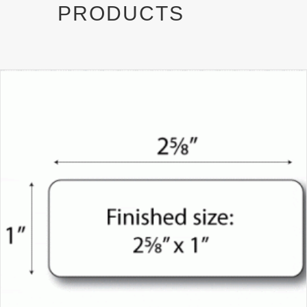
PRODUCTS
)