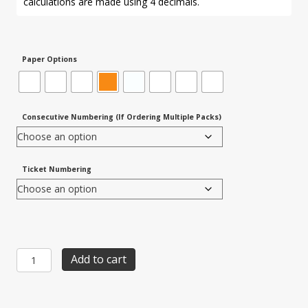
calculations are made using 4 decimals.
Paper Options
Consecutive Numbering (If Ordering Multiple Packs)
Ticket Numbering
Item
Add to cart
525T:
8-
up