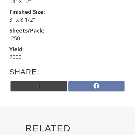
18″ x 12″
Finished Size:
3″ x 8 1/2″
Sheets/Pack:
250
Yield:
2000
SHARE:
Share
Share
X
F
on
on
(
a
T
c
w
e
i
b
t
o
t
o
RELATED
e
k
r