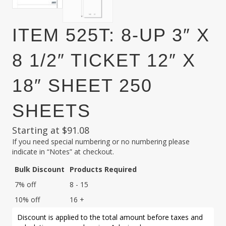
ITEM 525T: 8-UP 3″ X
8 1/2″ TICKET 12″ X
18″ SHEET 250
SHEETS
Starting at
$
91.08
If you need special numbering or no numbering please
indicate in “Notes” at checkout.
Bulk Discount
Products Required
7% off
8 - 15
10% off
16 +
Discount is applied to the total amount before taxes and