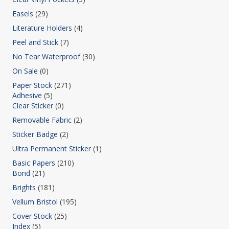
Easels
(29)
Literature Holders
(4)
Peel and Stick
(7)
No Tear Waterproof
(30)
On Sale
(0)
Paper Stock
(271)
Adhesive
(5)
Clear Sticker
(0)
Removable Fabric
(2)
Sticker Badge
(2)
Ultra Permanent Sticker
(1)
Basic Papers
(210)
Bond
(21)
Brights
(181)
Vellum Bristol
(195)
Cover Stock
(25)
Index
(5)