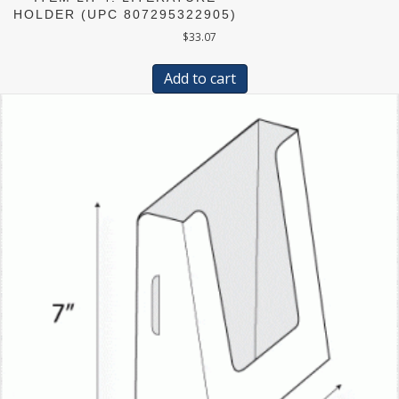
HOLDER (UPC 807295322905)
$
33.07
Add to cart