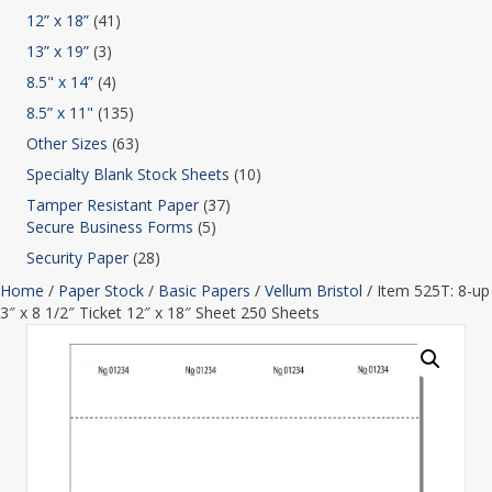
12” x 18”
(41)
13” x 19”
(3)
8.5" x 14”
(4)
8.5” x 11"
(135)
Other Sizes
(63)
Specialty Blank Stock Sheets
(10)
Tamper Resistant Paper
(37)
Secure Business Forms
(5)
Security Paper
(28)
Home
/
Paper Stock
/
Basic Papers
/
Vellum Bristol
/ Item 525T: 8-up
3″ x 8 1/2″ Ticket 12″ x 18″ Sheet 250 Sheets