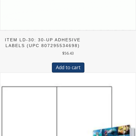
ITEM LD-30: 30-UP ADHESIVE
LABELS (UPC 807295534698)
$
56.43
Add to cart