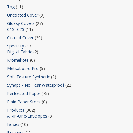
Tag
(11)
Uncoated Cover
(9)
Glossy Covers
(27)
C1S, C2S
(11)
Coated Cover
(20)
Specialty
(33)
Digital Fabric
(2)
Kromekote
(0)
Metsaboard Pro
(5)
Soft Texture Synthetic
(2)
Synaps - No Tear Waterproof
(22)
Perforated Paper
(75)
Plain Paper Stock
(0)
Products
(302)
All-In-One-Envelopes
(3)
Boxes
(10)
Business
(1)