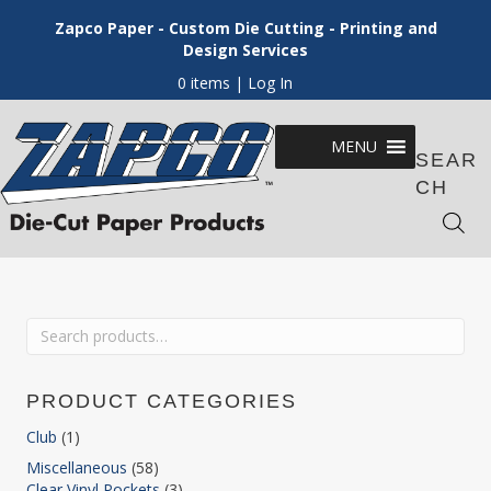
Zapco Paper - Custom Die Cutting - Printing and
Design Services
0 items
| Log In
MENU
SEAR
CH
Search
for:
PRODUCT CATEGORIES
Club
(1)
Miscellaneous
(58)
Clear Vinyl Pockets
(3)