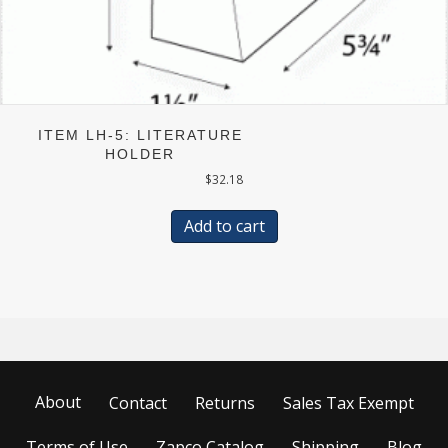
ITEM LH-5: LITERATURE
HOLDER
$
32.18
Add to cart
About
Contact
Returns
Sales Tax Exempt
Terms of Use
Zapco Catalog
Shipping
Blog