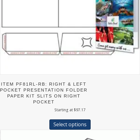
ITEM PF81RL-RB: RIGHT & LEFT
POCKET PRESENTATION FOLDER
PAPER KIT SLITS ON RIGHT
POCKET
Starting at
$
97.17
This
product
Select options
has
multiple