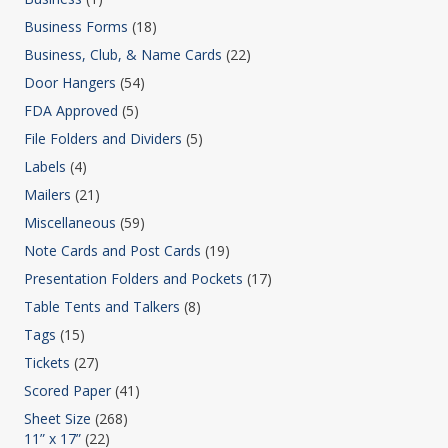
Business Forms
(18)
Business, Club, & Name Cards
(22)
Door Hangers
(54)
FDA Approved
(5)
File Folders and Dividers
(5)
Labels
(4)
Mailers
(21)
Miscellaneous
(59)
Note Cards and Post Cards
(19)
Presentation Folders and Pockets
(17)
Table Tents and Talkers
(8)
Tags
(15)
Tickets
(27)
Scored Paper
(41)
Sheet Size
(268)
11” x 17”
(22)