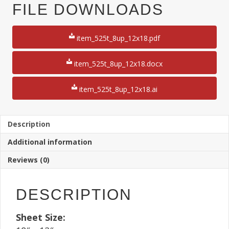
3"
FILE DOWNLOADS
x
8
1/2"
item_525t_8up_12x18.pdf
Ticket
12"
x
item_525t_8up_12x18.docx
18"
Sheet
item_525t_8up_12x18.ai
250
Sheets
quantity
Description
Additional information
Reviews (0)
DESCRIPTION
Sheet Size: