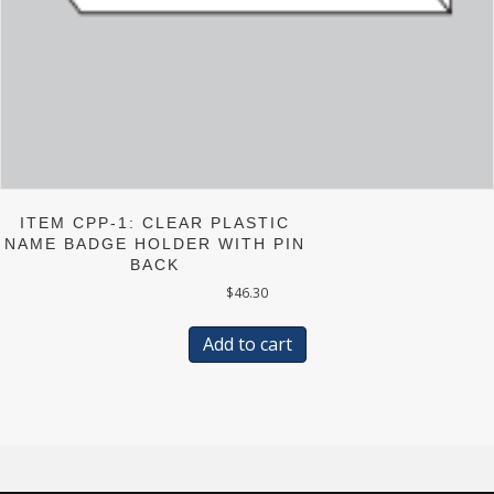
ITEM CPP-1: CLEAR PLASTIC
NAME BADGE HOLDER WITH PIN
BACK
$
46.30
Add to cart