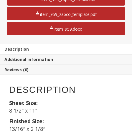
Shelf
Tag
8
item_959_zapco_template.pdf
1/2"
x
item_959.docx
11"
Sheet(250
Sheets)
quantity
Description
Additional information
Reviews (0)
DESCRIPTION
Sheet Size:
8 1/2″ x 11″
Finished Size:
13/16″ x 2 1/8″