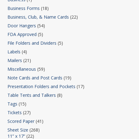
Business Forms
(18)
Business, Club, & Name Cards
(22)
Door Hangers
(54)
FDA Approved
(5)
File Folders and Dividers
(5)
Labels
(4)
Mailers
(21)
Miscellaneous
(59)
Note Cards and Post Cards
(19)
Presentation Folders and Pockets
(17)
Table Tents and Talkers
(8)
Tags
(15)
Tickets
(27)
Scored Paper
(41)
Sheet Size
(268)
11” x 17”
(22)