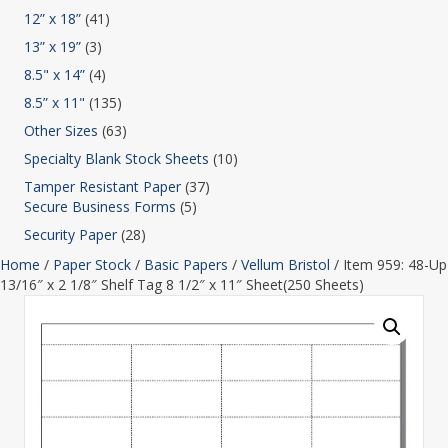
12” x 18”
(41)
13” x 19”
(3)
8.5" x 14”
(4)
8.5” x 11"
(135)
Other Sizes
(63)
Specialty Blank Stock Sheets
(10)
Tamper Resistant Paper
(37)
Secure Business Forms
(5)
Security Paper
(28)
Home
/
Paper Stock
/
Basic Papers
/
Vellum Bristol
/ Item 959: 48-Up
13/16″ x 2 1/8″ Shelf Tag 8 1/2″ x 11″ Sheet(250 Sheets)