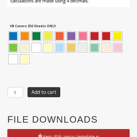
calculations are made using 4 decimals.
VB Covers 250 Sheets ONLY
Item
Add to cart
959:
48-
Up
13/16"
FILE DOWNLOADS
x
2
1/8"
item_959_zapco_template.ai