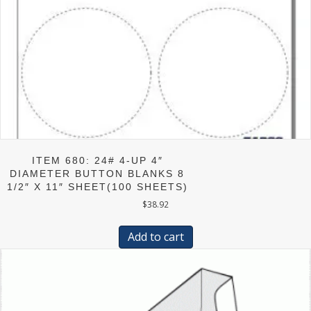
ITEM 680: 24# 4-UP 4″
DIAMETER BUTTON BLANKS 8
1/2″ X 11″ SHEET(100 SHEETS)
$
38.92
Add to cart