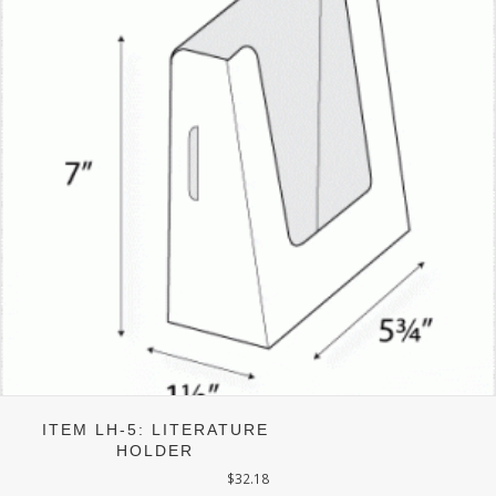
ITEM LH-5: LITERATURE
HOLDER
$
32.18