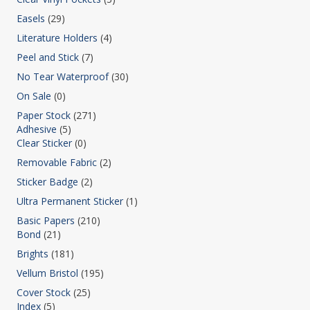
Easels
(29)
Literature Holders
(4)
Peel and Stick
(7)
No Tear Waterproof
(30)
On Sale
(0)
Paper Stock
(271)
Adhesive
(5)
Clear Sticker
(0)
Removable Fabric
(2)
Sticker Badge
(2)
Ultra Permanent Sticker
(1)
Basic Papers
(210)
Bond
(21)
Brights
(181)
Vellum Bristol
(195)
Cover Stock
(25)
Index
(5)