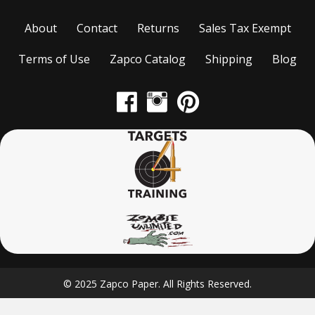
About
Contact
Returns
Sales Tax Exempt
Terms of Use
Zapco Catalog
Shipping
Blog
© 2025 Zapco Paper. All Rights Reserved.