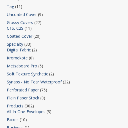
Tag
(11)
Uncoated Cover
(9)
Glossy Covers
(27)
C1S, C2S
(11)
Coated Cover
(20)
Specialty
(33)
Digital Fabric
(2)
Kromekote
(0)
Metsaboard Pro
(5)
Soft Texture Synthetic
(2)
Synaps - No Tear Waterproof
(22)
Perforated Paper
(75)
Plain Paper Stock
(0)
Products
(302)
All-In-One-Envelopes
(3)
Boxes
(10)
Business
(1)