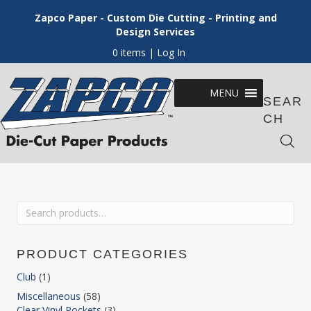
Zapco Paper - Custom Die Cutting - Printing and
Design Services
0 items
| Log In
MENU
SEAR
CH
Search
for:
PRODUCT CATEGORIES
Club
(1)
Miscellaneous
(58)
Clear Vinyl Pockets
(3)