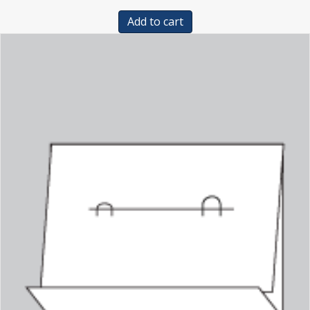
Add to cart