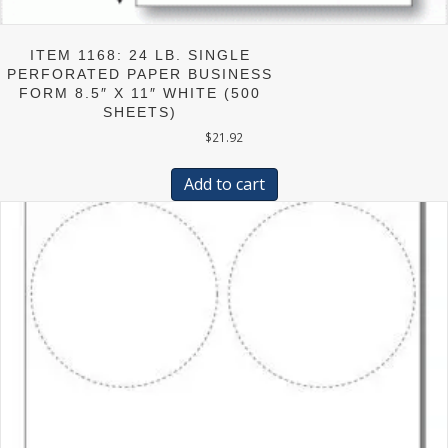
ITEM 1168: 24 LB. SINGLE
PERFORATED PAPER BUSINESS
FORM 8.5″ X 11″ WHITE (500
SHEETS)
$
21.92
Add to cart