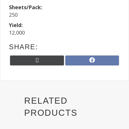
Sheets/Pack:
250
Yield:
12,000
SHARE:
Share
Share
X
F
on
on
(
a
T
c
w
e
i
b
t
o
t
o
RELATED
e
k
r
PRODUCTS
)