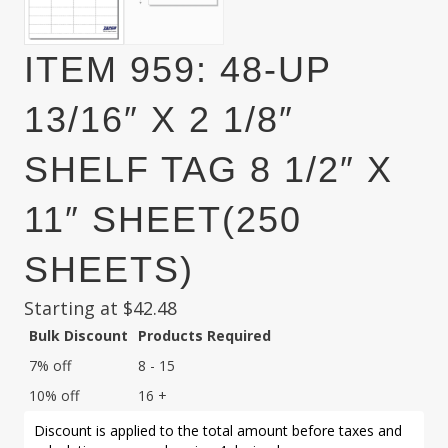
ITEM 959: 48-UP
13/16″ X 2 1/8″
SHELF TAG 8 1/2″ X
11″ SHEET(250
SHEETS)
Starting at
$
42.48
Bulk Discount
Products Required
7% off
8 - 15
10% off
16 +
Discount is applied to the total amount before taxes and