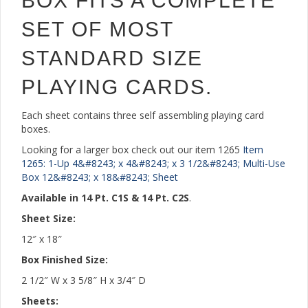
BOX FITS A COMPLETE
SET OF MOST
STANDARD SIZE
PLAYING CARDS.
Each sheet contains three self assembling playing card
boxes.
Looking for a larger box check out our item 1265
Item
1265: 1-Up 4&#8243; x 4&#8243; x 3 1/2&#8243; Multi-Use
Box 12&#8243; x 18&#8243; Sheet
Available in 14 Pt. C1S & 14 Pt. C2S
.
Sheet Size:
12″ x 18″
Box Finished Size:
2 1/2″ W x 3 5/8″ H x 3/4″ D
Sheets: