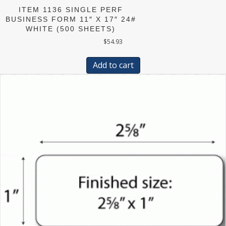
ITEM 1136 SINGLE PERF
BUSINESS FORM 11″ X 17″ 24#
WHITE (500 SHEETS)
$
54.93
Add to cart