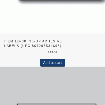
ITEM LD-30: 30-UP ADHESIVE
LABELS (UPC 807295534698)
$
56.43
Add to cart