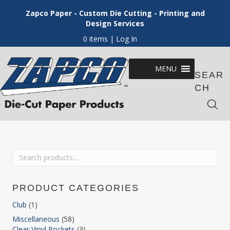
Zapco Paper - Custom Die Cutting - Printing and
Design Services
0 items
| Log In
MENU
SEAR
CH
Search
for:
PRODUCT CATEGORIES
Club
(1)
Miscellaneous
(58)
Clear Vinyl Pockets
(3)