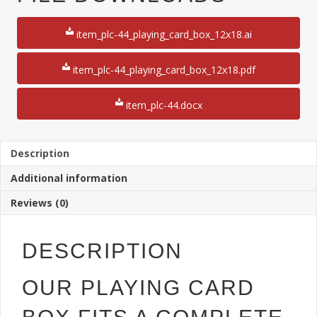
Card
Box
item_plc-44_playing_card_box_12x18.ai
quantity
item_plc-44_playing_card_box_12x18.pdf
item_plc-44.docx
Description
Additional information
Reviews (0)
DESCRIPTION
OUR PLAYING CARD