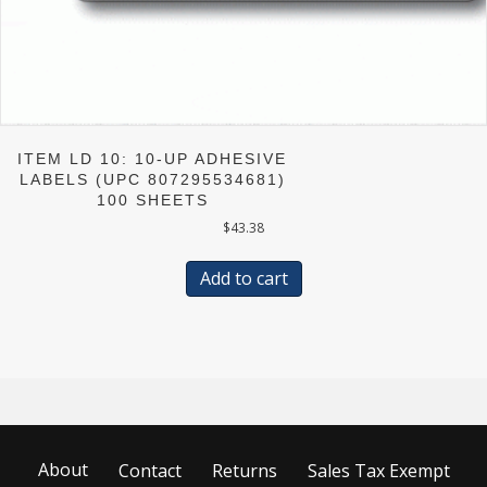
ITEM LD 10: 10-UP ADHESIVE
LABELS (UPC 807295534681)
100 SHEETS
$
43.38
Add to cart
About
Contact
Returns
Sales Tax Exempt