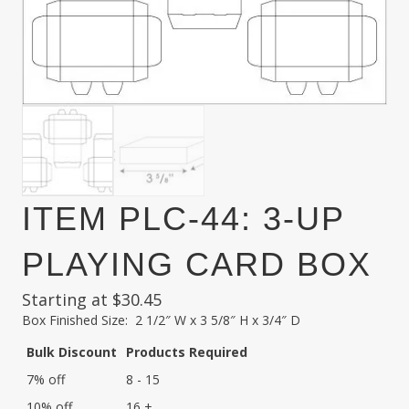
ITEM PLC-44: 3-UP
PLAYING CARD BOX
Starting at
$
30.45
Box Finished Size: 2 1/2″ W x 3 5/8″ H x 3/4″ D
Bulk Discount
Products Required
7% off
8 - 15
10% off
16 +