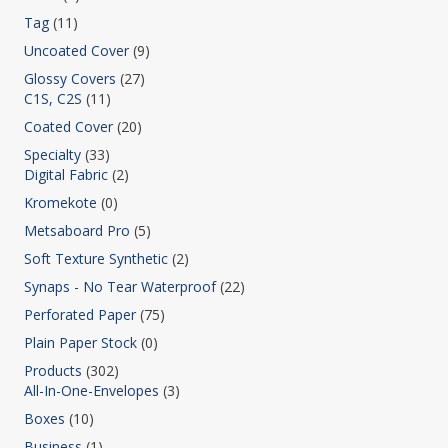
Tag
(11)
Uncoated Cover
(9)
Glossy Covers
(27)
C1S, C2S
(11)
Coated Cover
(20)
Specialty
(33)
Digital Fabric
(2)
Kromekote
(0)
Metsaboard Pro
(5)
Soft Texture Synthetic
(2)
Synaps - No Tear Waterproof
(22)
Perforated Paper
(75)
Plain Paper Stock
(0)
Products
(302)
All-In-One-Envelopes
(3)
Boxes
(10)
Business
(1)