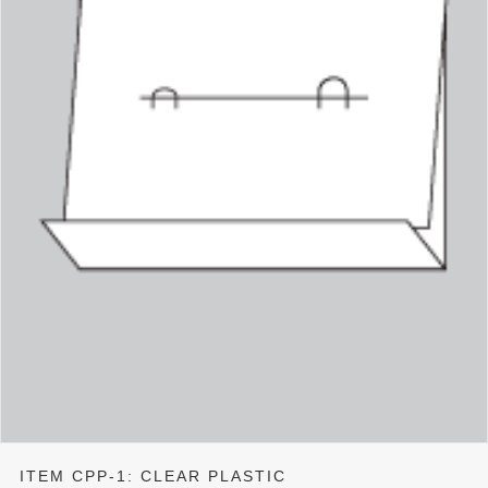
ITEM CPP-1: CLEAR PLASTIC