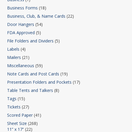
Business Forms
(18)
Business, Club, & Name Cards
(22)
Door Hangers
(54)
FDA Approved
(5)
File Folders and Dividers
(5)
Labels
(4)
Mailers
(21)
Miscellaneous
(59)
Note Cards and Post Cards
(19)
Presentation Folders and Pockets
(17)
Table Tents and Talkers
(8)
Tags
(15)
Tickets
(27)
Scored Paper
(41)
Sheet Size
(268)
11” x 17”
(22)