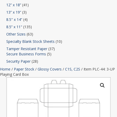
12” x 18”
(41)
13” x 19”
(3)
8.5" x 14”
(4)
8.5” x 11"
(135)
Other Sizes
(63)
Specialty Blank Stock Sheets
(10)
Tamper Resistant Paper
(37)
Secure Business Forms
(5)
Security Paper
(28)
Home
/
Paper Stock
/
Glossy Covers
/
C1S, C2S
/ Item PLC-44: 3-UP
Playing Card Box