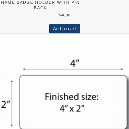
NAME BADGE HOLDER WITH PIN
BACK
$
46.30
Add to cart