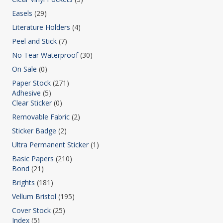
Easels
(29)
Literature Holders
(4)
Peel and Stick
(7)
No Tear Waterproof
(30)
On Sale
(0)
Paper Stock
(271)
Adhesive
(5)
Clear Sticker
(0)
Removable Fabric
(2)
Sticker Badge
(2)
Ultra Permanent Sticker
(1)
Basic Papers
(210)
Bond
(21)
Brights
(181)
Vellum Bristol
(195)
Cover Stock
(25)
Index
(5)