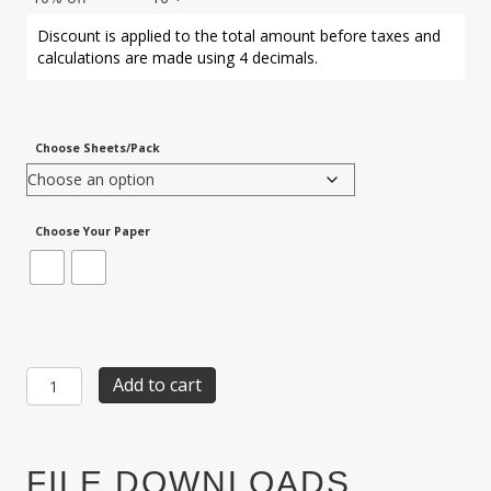
Discount is applied to the total amount before taxes and
calculations are made using 4 decimals.
Choose Sheets/Pack
Choose Your Paper
Item
Add to cart
PLC-
44:
3-
UP
FILE DOWNLOADS
Playing