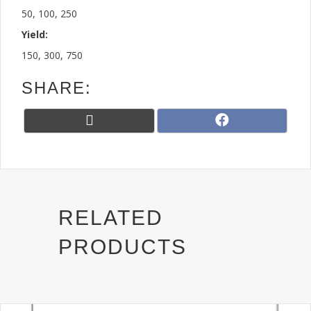
50, 100, 250
Yield:
150, 300, 750
SHARE:
Share
Share
X
F
on
on
(
a
T
c
w
e
i
b
t
o
t
o
RELATED
e
k
r
PRODUCTS
)