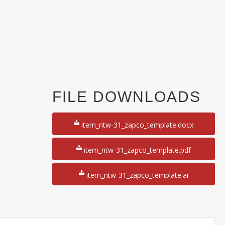
FILE DOWNLOADS
y
item_ntw-31_zapco_template.docx
item_ntw-31_zapco_template.pdf
item_ntw-31_zapco_template.ai