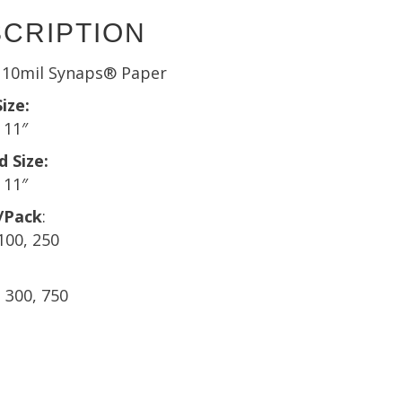
CRIPTION
r 10mil Synaps® Paper
ize:
 11″
d Size:
 11″
/Pack
:
 100, 250
, 300, 750