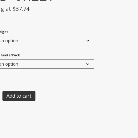
ng at
$
37.74
eight
Sheets/Pack
Add to cart