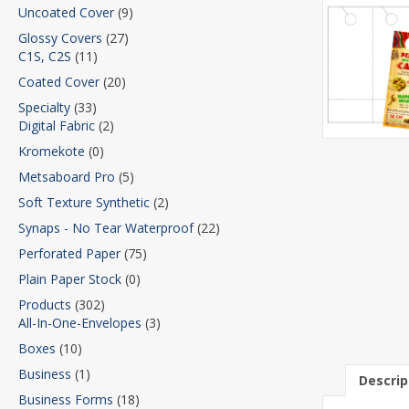
Uncoated Cover
(9)
Glossy Covers
(27)
C1S, C2S
(11)
Coated Cover
(20)
Specialty
(33)
Digital Fabric
(2)
Kromekote
(0)
Metsaboard Pro
(5)
Soft Texture Synthetic
(2)
Synaps - No Tear Waterproof
(22)
Perforated Paper
(75)
Plain Paper Stock
(0)
Products
(302)
All-In-One-Envelopes
(3)
Boxes
(10)
Business
(1)
Descrip
Business Forms
(18)