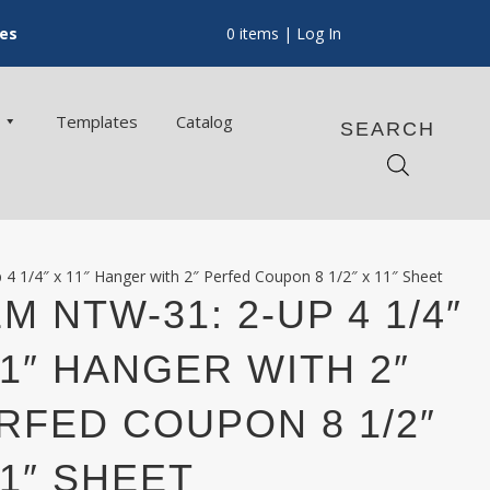
ces
0 items
| Log In
Templates
Catalog
SEARCH
4 1/4″ x 11″ Hanger with 2″ Perfed Coupon 8 1/2″ x 11″ Sheet
EM NTW-31: 2-UP 4 1/4″
11″ HANGER WITH 2″
RFED COUPON 8 1/2″
11″ SHEET