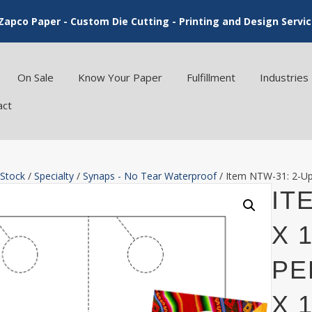
Zapco Paper - Custom Die Cutting - Printing and Design Servi
On Sale
Know Your Paper
Fulfillment
Industries
act
 Stock
/
Specialty
/
Synaps - No Tear Waterproof
/ Item NTW-31: 2-Up 
IT
X 
PE
X 