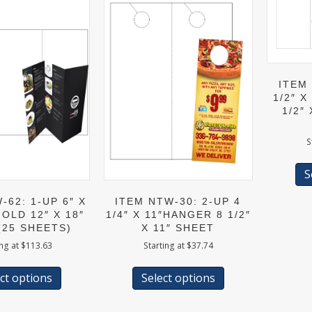
ITEM 
1/2″ X
1/2″
S
S
-62: 1-UP 6″ X
ITEM NTW-30: 2-UP 4
FOLD 12″ X 18″
1/4″ X 11″HANGER 8 1/2″
(25 SHEETS)
X 11″ SHEET
ing at
$
113.63
Starting at
$
37.74
This
This
product
product
ct options
Select options
has
has
multiple
multiple