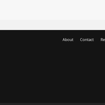
About
Contact
Re