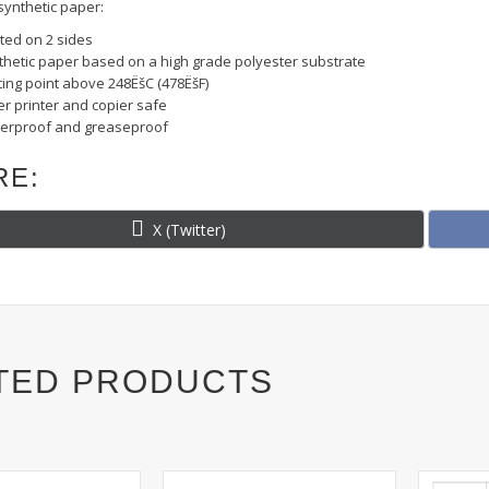
ynthetic paper:
ted on 2 sides
thetic paper based on a high grade polyester substrate
ting point above 248ËšC (478ËšF)
r printer and copier safe
erproof and greaseproof
RE:
Share
X (Twitter)
on
TED PRODUCTS