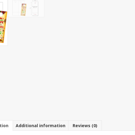
11"
Hanger
with
2"
Perfed
Coupon
8
1/2"
x
11"
Sheet
quantit
tion
Additional information
Reviews (0)