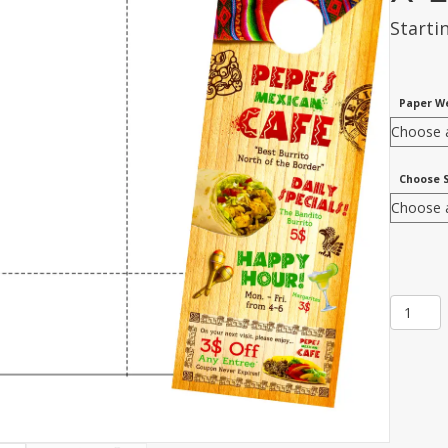
Starti
Paper W
Choose 
Item
NTW-
31:
2-
Up
4
1/4"
x