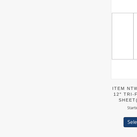
ITEM NTW
12″ TRI-
SHEET
Start
Sele