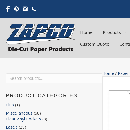
Home
Products
Custom Quote
Cont
Home
/
Paper
Search
for:
PRODUCT CATEGORIES
Club
(1)
Miscellaneous
(58)
Clear Vinyl Pockets
(3)
Easels
(29)