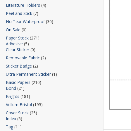
Literature Holders
(4)
Peel and Stick
(7)
No Tear Waterproof
(30)
On Sale
(0)
Paper Stock
(271)
Adhesive
(5)
Clear Sticker
(0)
Removable Fabric
(2)
Sticker Badge
(2)
Ultra Permanent Sticker
(1)
Basic Papers
(210)
Bond
(21)
Brights
(181)
Vellum Bristol
(195)
Cover Stock
(25)
Index
(5)
Tag
(11)