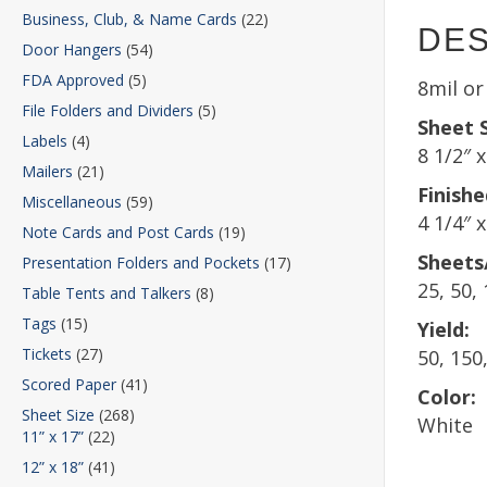
Business, Club, & Name Cards
(22)
DES
Door Hangers
(54)
FDA Approved
(5)
8mil o
File Folders and Dividers
(5)
Sheet S
Labels
(4)
8 1/2″ x
Mailers
(21)
Finishe
Miscellaneous
(59)
4 1/4″ x
Note Cards and Post Cards
(19)
Sheets
Presentation Folders and Pockets
(17)
25, 50,
Table Tents and Talkers
(8)
Tags
(15)
Yield:
Tickets
(27)
50, 150
Scored Paper
(41)
Color:
Sheet Size
(268)
White
11” x 17”
(22)
12” x 18”
(41)