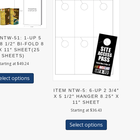
NTW-51: 1-UP 5
 8 1/2″ BI-FOLD 8
 X 11″ SHEET(25
SHEETS)
tarting at
$
49.24
This
product
elect options
has
multiple
ITEM NTW-5: 6-UP 2 3/4″
variants.
X 5 1/2″ HANGER 8.25″ X
The
11″ SHEET
options
Starting at
$
36.43
may
This
be
product
Select options
chosen
has
on
multiple
the