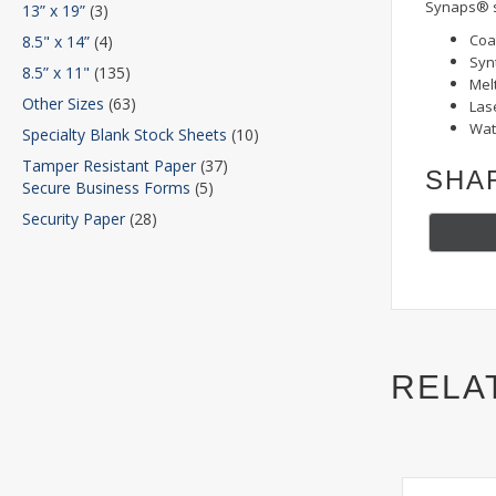
Synaps® s
13” x 19”
(3)
Coa
8.5" x 14”
(4)
Syn
8.5” x 11"
(135)
Mel
Other Sizes
(63)
Lase
Wat
Specialty Blank Stock Sheets
(10)
Tamper Resistant Paper
(37)
SHA
Secure Business Forms
(5)
Security Paper
(28)
RELA