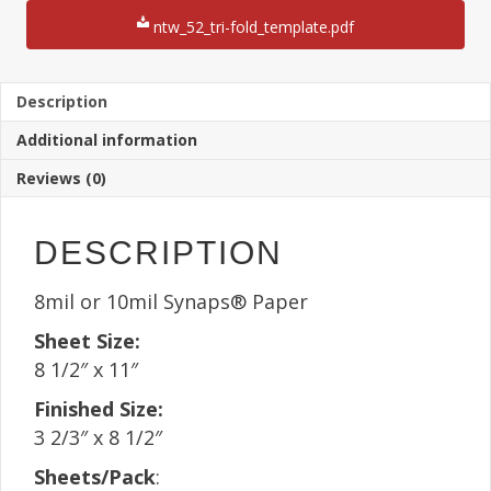
11"
Sheet(25
ntw_52_tri-fold_template.pdf
Sheets)
quantity
Description
Additional information
Reviews (0)
DESCRIPTION
8mil or 10mil Synaps® Paper
Sheet Size:
8 1/2″ x 11″
Finished Size:
3 2/3″ x 8 1/2″
Sheets/Pack
: