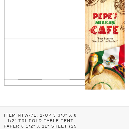
ITEM NTW-71: 1-UP 3 3/8″ X 8
1/2″ TRI-FOLD TABLE TENT
PAPER 8 1/2″ X 11″ SHEET (25