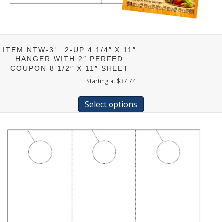
ITEM NTW-31: 2-UP 4 1/4″ X 11″
HANGER WITH 2″ PERFED
COUPON 8 1/2″ X 11″ SHEET
Starting at
$
37.74
This
product
Select options
has
multiple
variants.
The
options
may
be
chosen
on
the
product
page