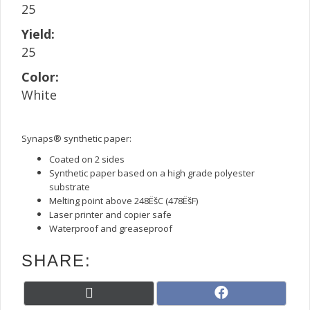
25
Yield:
25
Color:
White
Synaps® synthetic paper:
Coated on 2 sides
Synthetic paper based on a high grade polyester
substrate
Melting point above 248ËšC (478ËšF)
Laser printer and copier safe
Waterproof and greaseproof
SHARE:
Share
Share
X
F
on
on
(
a