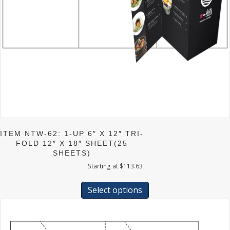
ITEM NTW-62: 1-UP 6″ X 12″ TRI-
FOLD 12″ X 18″ SHEET(25
SHEETS)
Starting at
$
113.63
This
product
Select options
has
multiple
variants.
The