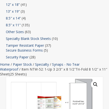
12” x 18”
(41)
13” x 19”
(3)
8.5" x 14”
(4)
8.5” x 11"
(135)
Other Sizes
(63)
Specialty Blank Stock Sheets
(10)
Tamper Resistant Paper
(37)
Secure Business Forms
(5)
Security Paper
(28)
Home
/
Paper Stock
/
Specialty
/
Synaps - No Tear
Waterproof
/ Item NTW-52: 1-Up 3 2/3″ x 8 1/2″Tri-Fold 8 1/2″ x 11″
Sheet(25 Sheets)