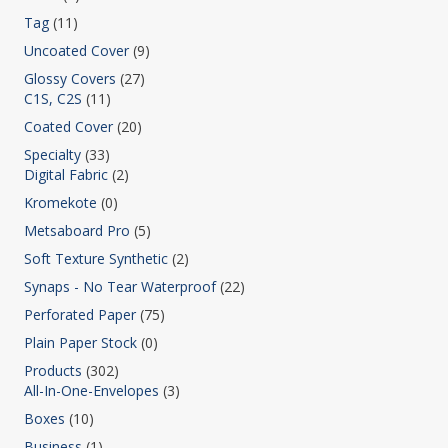
Tag
(11)
Uncoated Cover
(9)
Glossy Covers
(27)
C1S, C2S
(11)
Coated Cover
(20)
Specialty
(33)
Digital Fabric
(2)
Kromekote
(0)
Metsaboard Pro
(5)
Soft Texture Synthetic
(2)
Synaps - No Tear Waterproof
(22)
Perforated Paper
(75)
Plain Paper Stock
(0)
Products
(302)
All-In-One-Envelopes
(3)
Boxes
(10)
Business
(1)