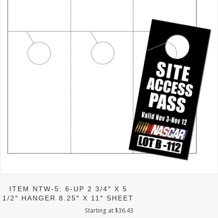
ITEM NTW-5: 6-UP 2 3/4″ X 5
1/2″ HANGER 8.25″ X 11″ SHEET
Starting at
$
36.43