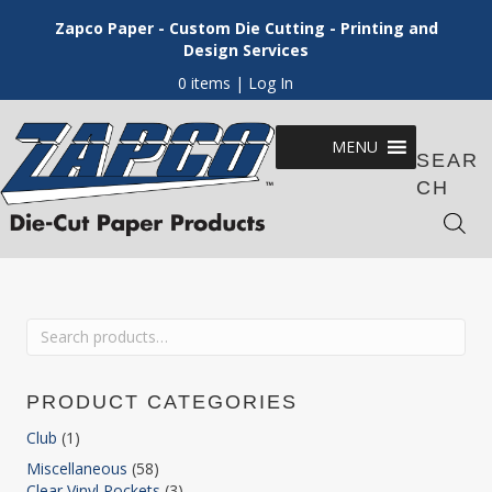
Zapco Paper - Custom Die Cutting - Printing and
Design Services
0 items
| Log In
MENU
SEAR
CH
Search
for:
PRODUCT CATEGORIES
Club
(1)
Miscellaneous
(58)
Clear Vinyl Pockets
(3)