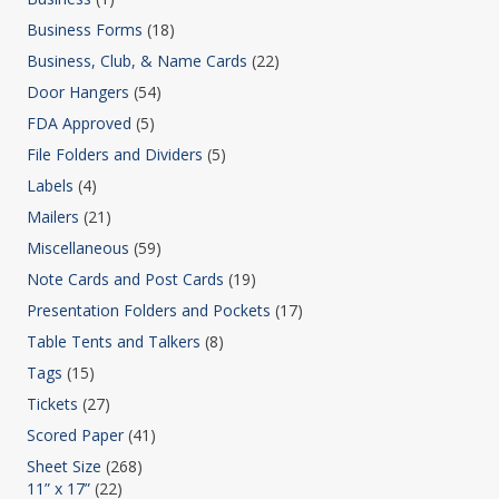
Business Forms
(18)
Business, Club, & Name Cards
(22)
Door Hangers
(54)
FDA Approved
(5)
File Folders and Dividers
(5)
Labels
(4)
Mailers
(21)
Miscellaneous
(59)
Note Cards and Post Cards
(19)
Presentation Folders and Pockets
(17)
Table Tents and Talkers
(8)
Tags
(15)
Tickets
(27)
Scored Paper
(41)
Sheet Size
(268)
11” x 17”
(22)