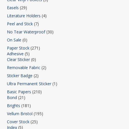
Easels
(29)
Literature Holders
(4)
Peel and Stick
(7)
No Tear Waterproof
(30)
On Sale
(0)
Paper Stock
(271)
Adhesive
(5)
Clear Sticker
(0)
Removable Fabric
(2)
Sticker Badge
(2)
Ultra Permanent Sticker
(1)
Basic Papers
(210)
Bond
(21)
Brights
(181)
Vellum Bristol
(195)
Cover Stock
(25)
Index
(5)