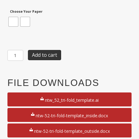
Choose Your Paper
Item
Add to cart
NTW-
52:
1-
Up
FILE DOWNLOADS
3
2/3"
x
ntw_52_tri-fold_template.ai
8
1/2"Tri-
Fold
ntw-52-tri-fold-template_inside.docx
8
1/2"
ntw-52-tri-fold-template_outside.docx
x