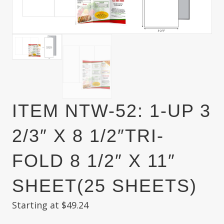
ITEM NTW-52: 1-UP 3
2/3″ X 8 1/2″TRI-
FOLD 8 1/2″ X 11″
SHEET(25 SHEETS)
Starting at
$
49.24