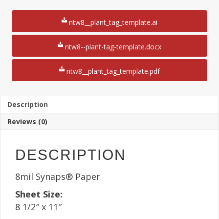
x
4
ntw8__plant_tag_template.ai
1/4"
Plant
Tag
ntw8--plant-tag-template.docx
8
1/2"
ntw8__plant_tag_template.pdf
x
11"
Sheet(25
Sheets)
Description
8
Reviews (0)
Mil
quantity
DESCRIPTION
8mil Synaps® Paper
Sheet Size:
8 1/2″ x 11″