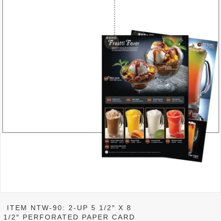
product
page
ITEM NTW-90: 2-UP 5 1/2″ X 8
1/2″ PERFORATED PAPER CARD