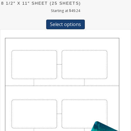
8 1/2″ X 11″ SHEET (25 SHEETS)
Starting at
$
49.24
This
product
Select options
has
multiple
variants.
The
options
may
be
chosen
on
the
product
page