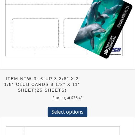
ITEM NTW-3: 6-UP 3 3/8″ X 2
1/8″ CLUB CARDS 8 1/2″ X 11″
SHEET(25 SHEETS)
Starting at
$
36.43
This
product
Select options
has
multiple
variants.
The