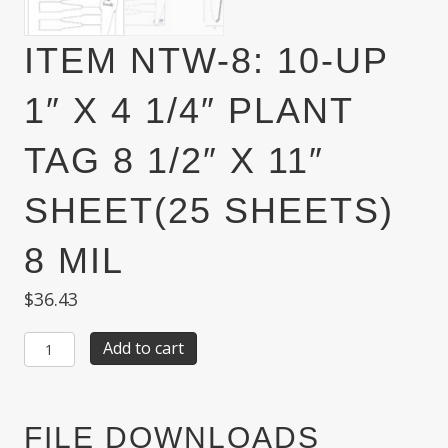
ITEM NTW-8: 10-UP
1″ X 4 1/4″ PLANT
TAG 8 1/2″ X 11″
SHEET(25 SHEETS)
8 MIL
$
36.43
Item
Add to cart
NTW-
8:
10-
Up
FILE DOWNLOADS
1"