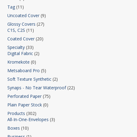
Tag
(11)
Uncoated Cover
(9)
Glossy Covers
(27)
C1S, C2S
(11)
Coated Cover
(20)
Specialty
(33)
Digital Fabric
(2)
Kromekote
(0)
Metsaboard Pro
(5)
Soft Texture Synthetic
(2)
Synaps - No Tear Waterproof
(22)
Perforated Paper
(75)
Plain Paper Stock
(0)
Products
(302)
All-In-One-Envelopes
(3)
Boxes
(10)
Business
(1)