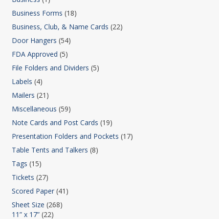
Business Forms
(18)
Business, Club, & Name Cards
(22)
Door Hangers
(54)
FDA Approved
(5)
File Folders and Dividers
(5)
Labels
(4)
Mailers
(21)
Miscellaneous
(59)
Note Cards and Post Cards
(19)
Presentation Folders and Pockets
(17)
Table Tents and Talkers
(8)
Tags
(15)
Tickets
(27)
Scored Paper
(41)
Sheet Size
(268)
11” x 17”
(22)