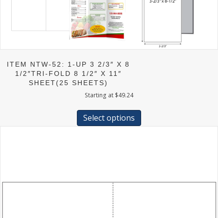
ITEM NTW-52: 1-UP 3 2/3″ X 8
1/2″TRI-FOLD 8 1/2″ X 11″
SHEET(25 SHEETS)
Starting at
$
49.24
This
product
Select options
has
multiple
variants.
The
options
may
be
chosen
on
the