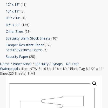
12” x 18”
(41)
13” x 19”
(3)
8.5" x 14”
(4)
8.5” x 11"
(135)
Other Sizes
(63)
Specialty Blank Stock Sheets
(10)
Tamper Resistant Paper
(37)
Secure Business Forms
(5)
Security Paper
(28)
Home
/
Paper Stock
/
Specialty
/
Synaps - No Tear
Waterproof
/ Item NTW-8: 10-Up 1″ x 4 1/4″ Plant Tag 8 1/2″ x 11″
Sheet(25 Sheets) 8 Mil