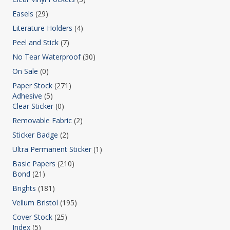
Easels
(29)
Literature Holders
(4)
Peel and Stick
(7)
No Tear Waterproof
(30)
On Sale
(0)
Paper Stock
(271)
Adhesive
(5)
Clear Sticker
(0)
Removable Fabric
(2)
Sticker Badge
(2)
Ultra Permanent Sticker
(1)
Basic Papers
(210)
Bond
(21)
Brights
(181)
Vellum Bristol
(195)
Cover Stock
(25)
Index
(5)