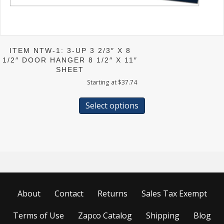
ITEM NTW-1: 3-UP 3 2/3″ X 8
1/2″ DOOR HANGER 8 1/2″ X 11″
SHEET
Starting at
$
37.74
This
product
Select options
has
multiple
variants.
The
options
may
be
chosen
About
Contact
Returns
Sales Tax Exempt
on
the
product
Terms of Use
Zapco Catalog
Shipping
Blog
page