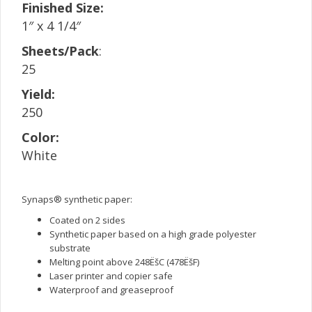
Finished Size:
1″ x 4 1/4″
Sheets/Pack
:
25
Yield:
250
Color:
White
Synaps® synthetic paper:
Coated on 2 sides
Synthetic paper based on a high grade polyester
substrate
Melting point above 248ËšC (478ËšF)
Laser printer and copier safe
Waterproof and greaseproof