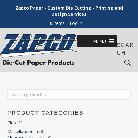
Zapco Paper - Custom Die Cutting - Printing and
Design Services
0 items
| Log In
MENU
SEAR
CH
Search
for:
PRODUCT CATEGORIES
Club
(1)
Miscellaneous
(58)
Clear Vinyl Pockets
(3)