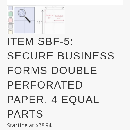
ITEM SBF-5:
SECURE BUSINESS
FORMS DOUBLE
PERFORATED
PAPER, 4 EQUAL
PARTS
Starting at
$
38.94