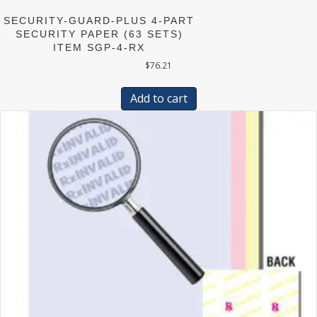
SECURITY-GUARD-PLUS 4-PART
SECURITY PAPER (63 SETS)
ITEM SGP-4-RX
$
76.21
Add to cart