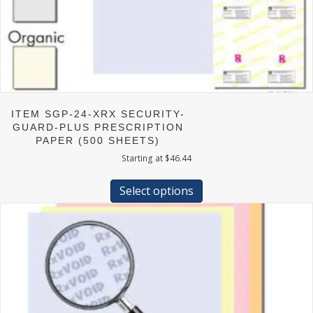
ITEM SGP-24-XRX SECURITY-
GUARD-PLUS PRESCRIPTION
PAPER (500 SHEETS)
Starting at
$
46.44
This
product
Select options
has
multiple
variants.
The
options
may
be
chosen