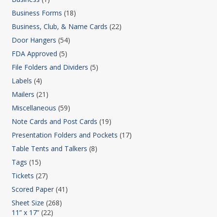
Business Forms
(18)
Business, Club, & Name Cards
(22)
Door Hangers
(54)
FDA Approved
(5)
File Folders and Dividers
(5)
Labels
(4)
Mailers
(21)
Miscellaneous
(59)
Note Cards and Post Cards
(19)
Presentation Folders and Pockets
(17)
Table Tents and Talkers
(8)
Tags
(15)
Tickets
(27)
Scored Paper
(41)
Sheet Size
(268)
11” x 17”
(22)