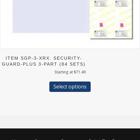
ITEM SGP-3-XRX: SECURITY-
GUARD-PLUS 3-PART (84 SETS)
Starting at
$
71.49
This
product
Select options
has
multiple
variants.
The
options
may
be
chosen