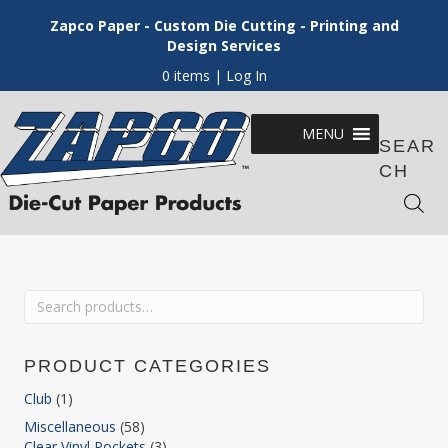
Zapco Paper - Custom Die Cutting - Printing and
Design Services
0 items
| Log In
MENU
SEAR
CH
Search
for:
PRODUCT CATEGORIES
Club
(1)
Miscellaneous
(58)
Clear Vinyl Pockets
(3)