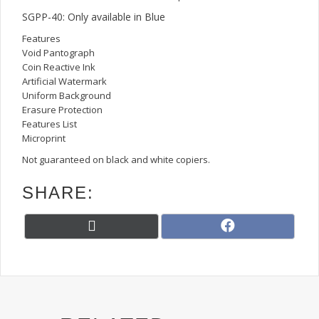
SGPP-40: Only available in Blue
Features
Void Pantograph
Coin Reactive Ink
Artificial Watermark
Uniform Background
Erasure Protection
Features List
Microprint
Not guaranteed on black and white copiers.
SHARE:
Share
Share
X
F
on
on
(
a
T
c
w
e
i
b
t
o
t
o