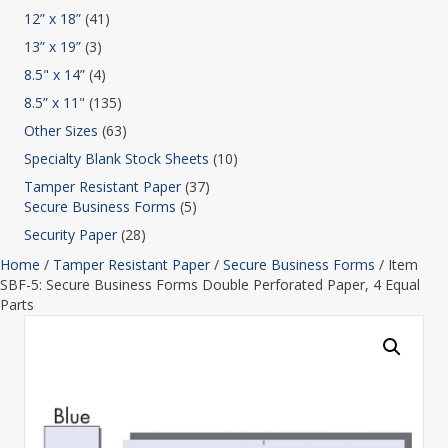
12” x 18”
(41)
13” x 19”
(3)
8.5" x 14”
(4)
8.5” x 11"
(135)
Other Sizes
(63)
Specialty Blank Stock Sheets
(10)
Tamper Resistant Paper
(37)
Secure Business Forms
(5)
Security Paper
(28)
Home
/
Tamper Resistant Paper
/
Secure Business Forms
/ Item
SBF-5: Secure Business Forms Double Perforated Paper, 4 Equal
Parts