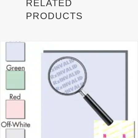
RELATED
e
k
r
PRODUCTS
)