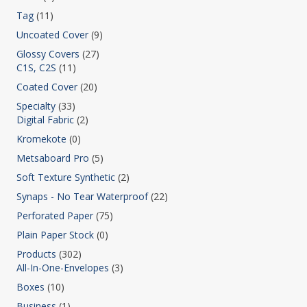
Tag
(11)
Uncoated Cover
(9)
Glossy Covers
(27)
C1S, C2S
(11)
Coated Cover
(20)
Specialty
(33)
Digital Fabric
(2)
Kromekote
(0)
Metsaboard Pro
(5)
Soft Texture Synthetic
(2)
Synaps - No Tear Waterproof
(22)
Perforated Paper
(75)
Plain Paper Stock
(0)
Products
(302)
All-In-One-Envelopes
(3)
Boxes
(10)
Business
(1)