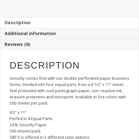
5:
Secure
Business
Forms
Description
Double
Additional information
Perforated
Paper,
Reviews (0)
4
Equal
Parts
DESCRIPTION
quantity
Security comes first with our double perforated paper business
forms. Divided into four equal parts from a 8 1/2” x 11” sheet,
feel protected with void pantograph paper, coin reactive ink,
erasure protection and microprint. Available in five colors with
500 sheets per pack.
8.5″ x 11″
Perfed in 4 Equal Parts
24 lb Security Paper
500 sheets/pack
SBF-5 is offered in 5 different color options.