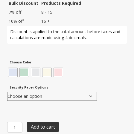
Bulk Discount
Products Required
7% off
8 - 15
10% off
16 +
Discount is applied to the total amount before taxes and
calculations are made using 4 decimals.
Choose Color
Security Paper Options
Item
Add to cart
SBF-