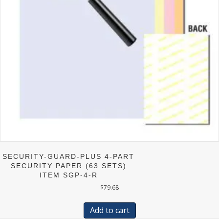
on
the
product
page
SECURITY-GUARD-PLUS 4-PART
SECURITY PAPER (63 SETS)
ITEM SGP-4-R
$
79.68
Add to cart