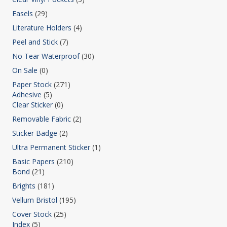
Easels
(29)
Literature Holders
(4)
Peel and Stick
(7)
No Tear Waterproof
(30)
On Sale
(0)
Paper Stock
(271)
Adhesive
(5)
Clear Sticker
(0)
Removable Fabric
(2)
Sticker Badge
(2)
Ultra Permanent Sticker
(1)
Basic Papers
(210)
Bond
(21)
Brights
(181)
Vellum Bristol
(195)
Cover Stock
(25)
Index
(5)