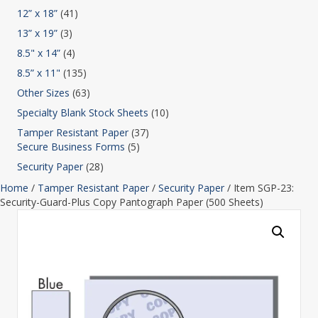
12” x 18”
(41)
13” x 19”
(3)
8.5" x 14”
(4)
8.5” x 11"
(135)
Other Sizes
(63)
Specialty Blank Stock Sheets
(10)
Tamper Resistant Paper
(37)
Secure Business Forms
(5)
Security Paper
(28)
Home
/
Tamper Resistant Paper
/
Security Paper
/ Item SGP-23:
Security-Guard-Plus Copy Pantograph Paper (500 Sheets)