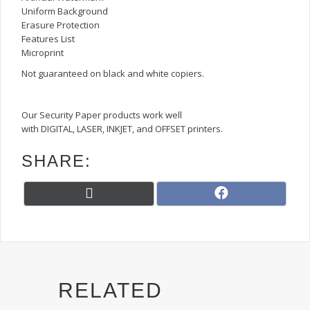
Uniform Background
Erasure Protection
Features List
Microprint
Not guaranteed on black and white copiers.
Our Security Paper products work well
with DIGITAL, LASER, INKJET, and OFFSET printers.
SHARE:
Share
Share
X
F
on
on
(
a
T
c
w
e
i
b
t
o
t
o
RELATED
e
k
r