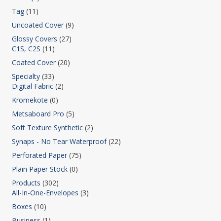
Tag
(11)
Uncoated Cover
(9)
Glossy Covers
(27)
C1S, C2S
(11)
Coated Cover
(20)
Specialty
(33)
Digital Fabric
(2)
Kromekote
(0)
Metsaboard Pro
(5)
Soft Texture Synthetic
(2)
Synaps - No Tear Waterproof
(22)
Perforated Paper
(75)
Plain Paper Stock
(0)
Products
(302)
All-In-One-Envelopes
(3)
Boxes
(10)
Business
(1)