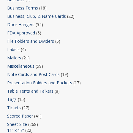
Business Forms
(18)
Business, Club, & Name Cards
(22)
Door Hangers
(54)
FDA Approved
(5)
File Folders and Dividers
(5)
Labels
(4)
Mailers
(21)
Miscellaneous
(59)
Note Cards and Post Cards
(19)
Presentation Folders and Pockets
(17)
Table Tents and Talkers
(8)
Tags
(15)
Tickets
(27)
Scored Paper
(41)
Sheet Size
(268)
11” x 17”
(22)