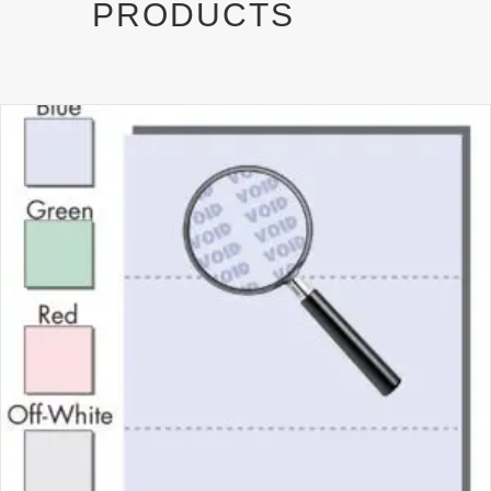
PRODUCTS
)