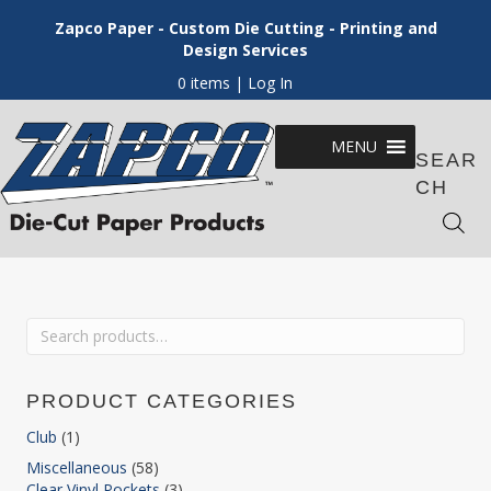
Zapco Paper - Custom Die Cutting - Printing and
Design Services
0 items
| Log In
MENU
SEAR
CH
Search
for:
PRODUCT CATEGORIES
Club
(1)
Miscellaneous
(58)
Clear Vinyl Pockets
(3)