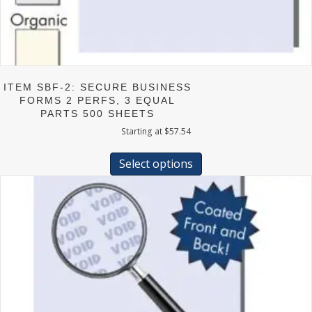
ITEM SBF-2: SECURE BUSINESS
FORMS 2 PERFS, 3 EQUAL
PARTS 500 SHEETS
Starting at
$
57.54
This
product
Select options
has
multiple
variants.
The
options
may
be
chosen
on
the