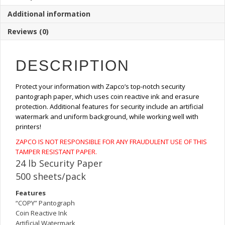
Copy
Additional information
Pantograph
Paper
Reviews (0)
(500
Sheets)
quantity
DESCRIPTION
Protect your information with Zapco’s top-notch security
pantograph paper, which uses coin reactive ink and erasure
protection. Additional features for security include an artificial
watermark and uniform background, while working well with
printers!
ZAPCO IS NOT RESPONSIBLE FOR ANY FRAUDULENT USE OF THIS
TAMPER RESISTANT PAPER.
24 lb Security Paper
500 sheets/pack
Features
“COPY” Pantograph
Coin Reactive Ink
Artificial Watermark