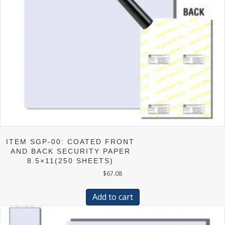
product
page
ITEM SGP-00: COATED FRONT
AND BACK SECURITY PAPER
8.5×11(250 SHEETS)
$
67.08
Add to cart