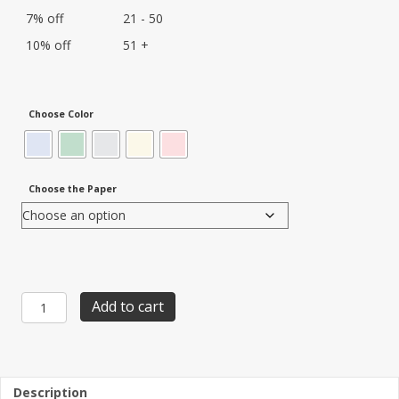
7% off
21 - 50
10% off
51 +
Choose Color
Choose the Paper
Item
Add to cart
SGP-
23:
Security-
Guard-
Plus
Description