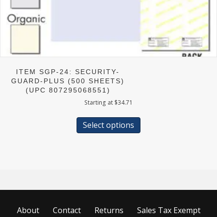
ITEM SGP-24: SECURITY-
GUARD-PLUS (500 SHEETS)
(UPC 807295068551)
Starting at
$
34.71
This
product
Select options
has
multiple
variants.
The
options
may
be
chosen
About
Contact
Returns
Sales Tax Exempt
on