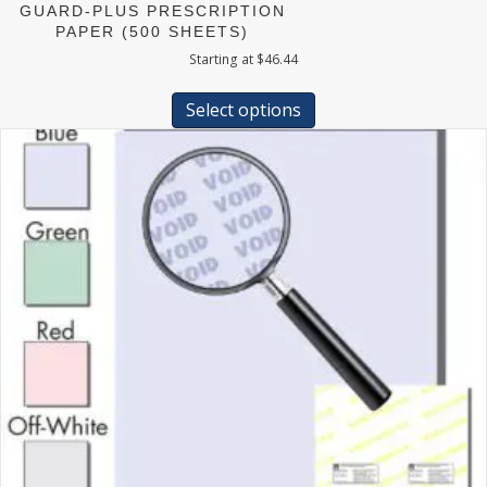
GUARD-PLUS PRESCRIPTION
PAPER (500 SHEETS)
Starting at
$
46.44
This
product
Select options
has
multiple
variants.
The
options
may
be
chosen
on
the
product
page