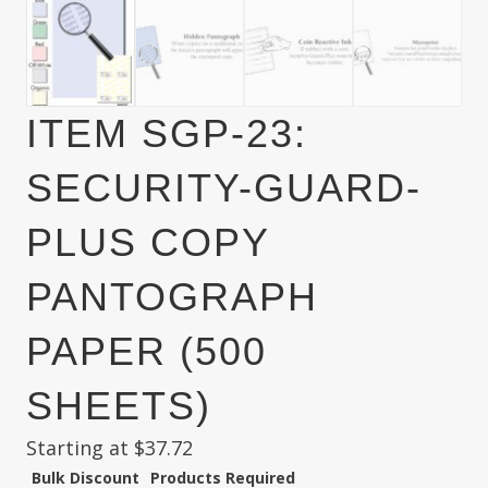
ITEM SGP-23:
SECURITY-GUARD-
PLUS COPY
PANTOGRAPH
PAPER (500
SHEETS)
Starting at
$
37.72
Bulk Discount
Products Required