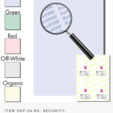
ITEM SGP-24-RX: SECURITY-