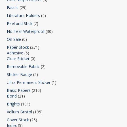
Easels
(29)
Literature Holders
(4)
Peel and Stick
(7)
No Tear Waterproof
(30)
On Sale
(0)
Paper Stock
(271)
Adhesive
(5)
Clear Sticker
(0)
Removable Fabric
(2)
Sticker Badge
(2)
Ultra Permanent Sticker
(1)
Basic Papers
(210)
Bond
(21)
Brights
(181)
Vellum Bristol
(195)
Cover Stock
(25)
Index
(5)