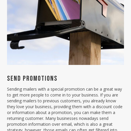
SEND PROMOTIONS
Sending mailers with a special promotion can be a great way
to get more people to come in to your business. If you are
sending mailers to previous customers, you already know
they love your business, providing them with a discount code
or information about a promotion, you can make them a
returning customer. Many businesses nowadays send
promotion information over email, which is also a great
strategy, however, those emails can often get filtered into