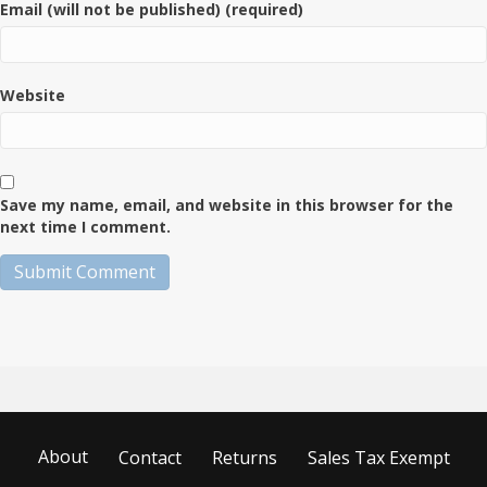
Email (will not be published) (required)
Website
Save my name, email, and website in this browser for the
next time I comment.
About
Contact
Returns
Sales Tax Exempt