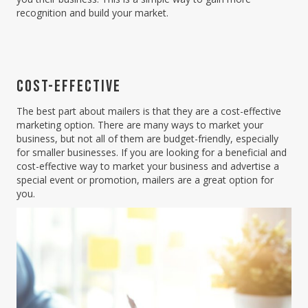
recognition and build your market.
COST-EFFECTIVE
The best part about mailers is that they are a cost-effective
marketing option. There are many ways to market your
business, but not all of them are budget-friendly, especially
for smaller businesses. If you are looking for a beneficial and
cost-effective way to market your business and advertise a
special event or promotion, mailers are a great option for
you.