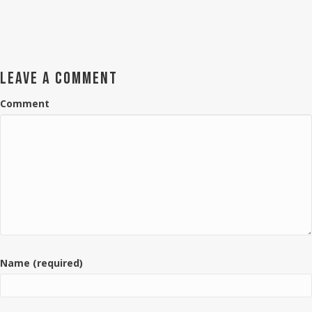
LEAVE A COMMENT
Comment
Name (required)