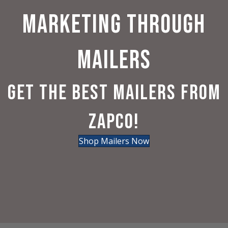
MARKETING THROUGH
MAILERS
GET THE BEST MAILERS FROM
ZAPCO!
Shop Mailers Now