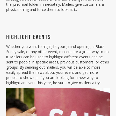
the junk mail folder immediately. Mailers give customers a
physical thing and force them to look at it.
HIGHLIGHT EVENTS
Whether you want to highlight your grand opening, a Black
Friday sale, or any other event, mailers are a great way to do
it. Mailers can be used to highlight different events and be
sent to people in specific areas, previous customers, or other
groups. By sending out mailers, you will be able to more
easily spread the news about your event and get more
people to show up. If you are looking for a new way to
highlight an event this year, be sure to give mailers a try!