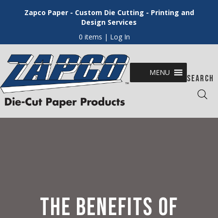
Zapco Paper - Custom Die Cutting - Printing and
Design Services
0 items
| Log In
MENU
SEARCH
THE BENEFITS OF