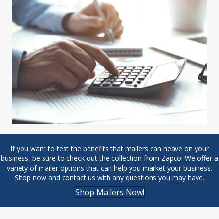
If you want to test the benefits that mailers can heave on your
business, be sure to check out the collection from Zapco! We offer a
variety of mailer options that can help you market your business.
Shop now and
contact us with any questions
you may have.
Shop Mailers Now!