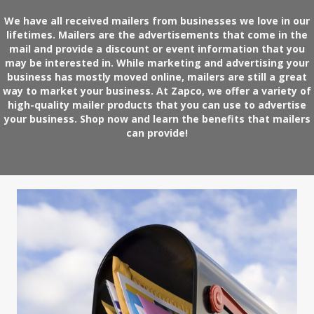
We have all received mailers from businesses we love in our
lifetimes. Mailers are the advertisements that come in the
mail and provide a discount or event information that you
may be interested in. While marketing and advertising your
business has mostly moved online, mailers are still a great
way to market your business. At Zapco, we offer a variety of
high-quality mailer products that you can use to advertise
your business.
Shop now
and learn the benefits that mailers
can provide!