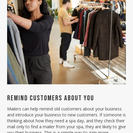
REMIND CUSTOMERS ABOUT YOU
Mailers can help remind old customers about your business
and introduce your business to new customers. If someone is
thinking about how they need a spa day, and they check their
mail only to find a mailer from your spa, they are likely to give
you their business. This is a simple way to gain more