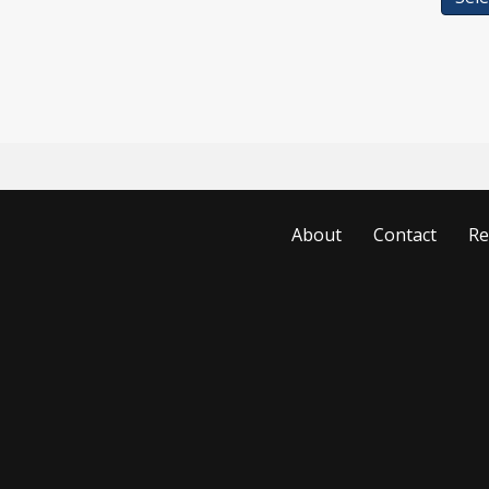
About
Contact
Re