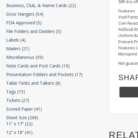
SBF-4 is of
Business, Club, & Name Cards
(22)
Features
Door Hangers
(54)
Void Pant
FDA Approved
(5)
Coin React
Artificial
File Folders and Dividers
(5)
Uniform B
Labels
(4)
Erasure Pr
Features L
Mailers
(21)
Microprint
Miscellaneous
(59)
Not guaran
Note Cards and Post Cards
(19)
Presentation Folders and Pockets
(17)
SHA
Table Tents and Talkers
(8)
Tags
(15)
Tickets
(27)
Scored Paper
(41)
Sheet Size
(268)
11” x 17”
(22)
12” x 18”
(41)
RELA