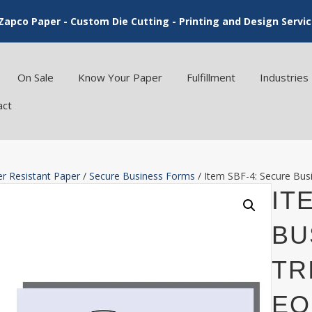
Zapco Paper - Custom Die Cutting - Printing and Design Servi
On Sale
Know Your Paper
Fulfillment
Industries
act
r Resistant Paper
/
Secure Business Forms
/ Item SBF-4: Secure Busi
IT
BU
TR
EQ