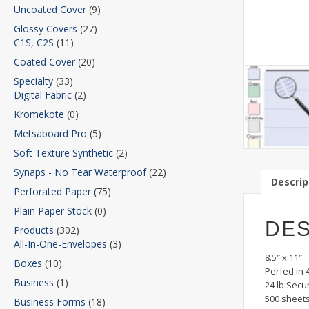
Uncoated Cover
(9)
Glossy Covers
(27)
C1S, C2S
(11)
Coated Cover
(20)
Specialty
(33)
Digital Fabric
(2)
Kromekote
(0)
Metsaboard Pro
(5)
Soft Texture Synthetic
(2)
Synaps - No Tear Waterproof
(22)
Descrip
Perforated Paper
(75)
Plain Paper Stock
(0)
DES
Products
(302)
All-In-One-Envelopes
(3)
8.5″ x 11″
Boxes
(10)
Perfed in 
Business
(1)
24 lb Secu
500 sheet
Business Forms
(18)