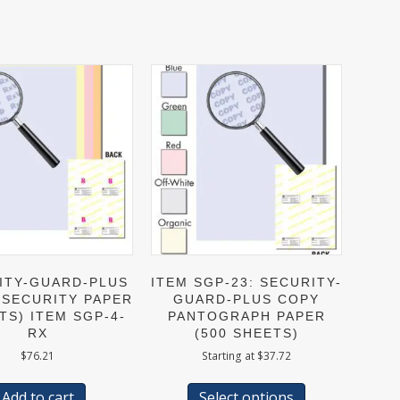
ITY-GUARD-PLUS
ITEM SGP-23: SECURITY-
 SECURITY PAPER
GUARD-PLUS COPY
TS) ITEM SGP-4-
PANTOGRAPH PAPER
RX
(500 SHEETS)
$
76.21
Starting at
$
37.72
This
product
Add to cart
Select options