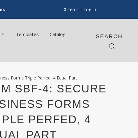
ces
0 items
| Log In
Templates
Catalog
SEARCH
ness Forms Triple Perfed, 4 Equal Part
EM SBF-4: SECURE
SINESS FORMS
IPLE PERFED, 4
UAL PART