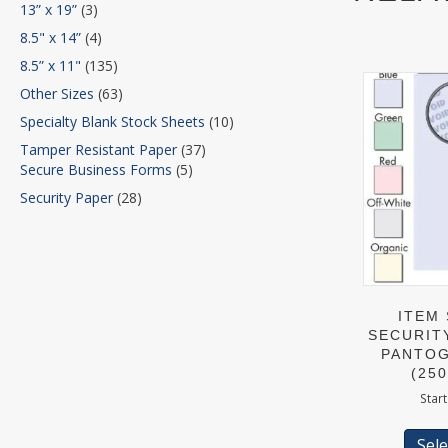
13” x 19”
(3)
8.5" x 14”
(4)
8.5” x 11"
(135)
Other Sizes
(63)
Specialty Blank Stock Sheets
(10)
Tamper Resistant Paper
(37)
Secure Business Forms
(5)
Security Paper
(28)
ITEM 
SECURIT
PANTOG
(25
Start
Sele