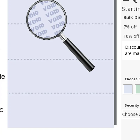
Starti
Bulk D
7% off
10% off
Discoun
are mad
Choose C
Security