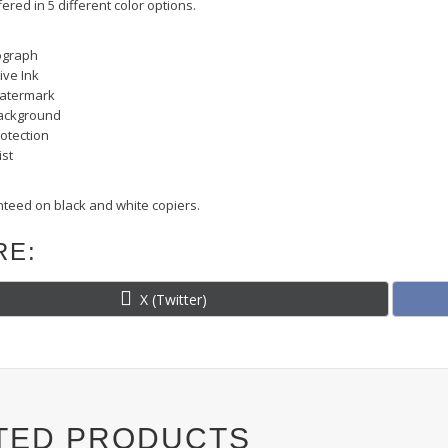
fered in 5 different color options.
ograph
ive Ink
 Watermark
ackground
otection
ist
teed on black and white copiers.
RE:
Share
X (Twitter)
on
TED PRODUCTS