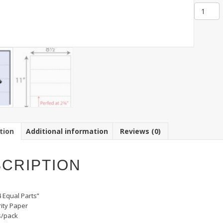
Item
SBF-
4:
Secure
Busines
Forms
Triple
Perfed,
4
Equal
Part
quantit
tion
Additional information
Reviews (0)
CRIPTION
4 Equal Parts”
rity Paper
s/pack