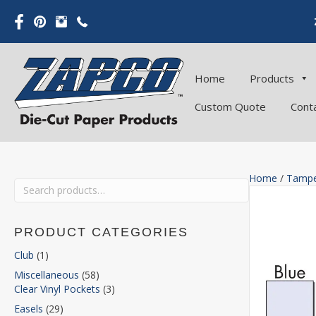
Home
Products
Custom Quote
Cont
Home
/
Tampe
Search
for:
PRODUCT CATEGORIES
Club
(1)
Miscellaneous
(58)
Clear Vinyl Pockets
(3)
Easels
(29)