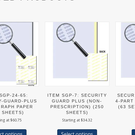
SGP-24-65:
ITEM SGP-7: SECURITY
SECUR
Y-GUARD-PLUS
GUARD PLUS (NON-
4-PART
RAPH PAPER
PRESCRIPTION) (250
(63 SE
0 SHEETS)
SHEETS)
ing at
$
60.75
Starting at
$
34.32
This
This
product
product
ct options
Select options