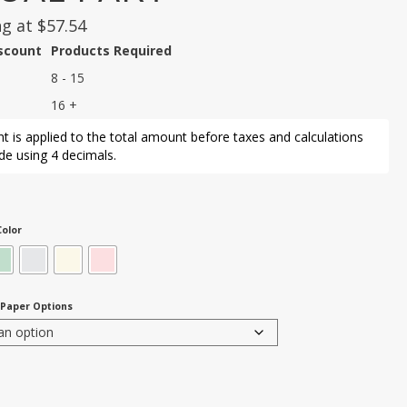
ng at
$
57.54
iscount
Products Required
8 - 15
16 +
t is applied to the total amount before taxes and calculations
e using 4 decimals.
olor
 Paper Options