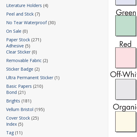
Literature Holders
(4)
Peel and Stick
(7)
No Tear Waterproof
(30)
On Sale
(0)
Paper Stock
(271)
Adhesive
(5)
Clear Sticker
(0)
Removable Fabric
(2)
Sticker Badge
(2)
Ultra Permanent Sticker
(1)
Basic Papers
(210)
Bond
(21)
Brights
(181)
Vellum Bristol
(195)
Cover Stock
(25)
Index
(5)
Tag
(11)